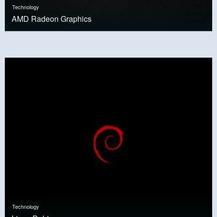
Technology
AMD Radeon Graphics
Technology