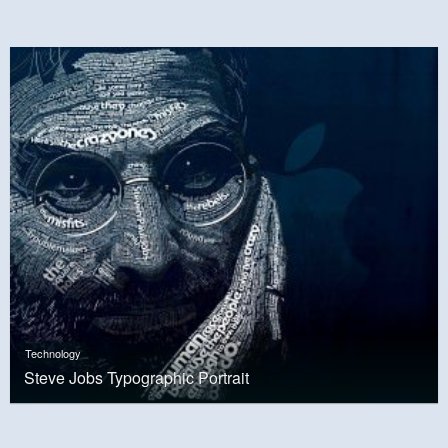
Technology
Steve Jobs Typographic Portrait