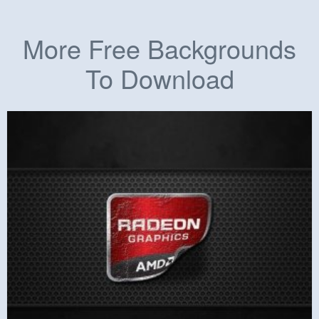
More Free Backgrounds
To Download