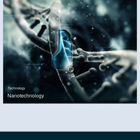
Technology
Nanotechnology