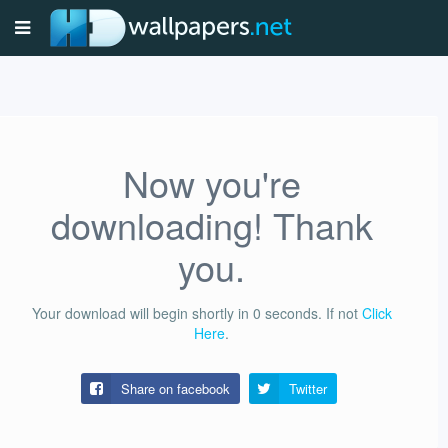
Now you're
downloading! Thank
you.
Your download will begin shortly in
0
seconds.
If not
Click
Here
.
Share on facebook
Twitter