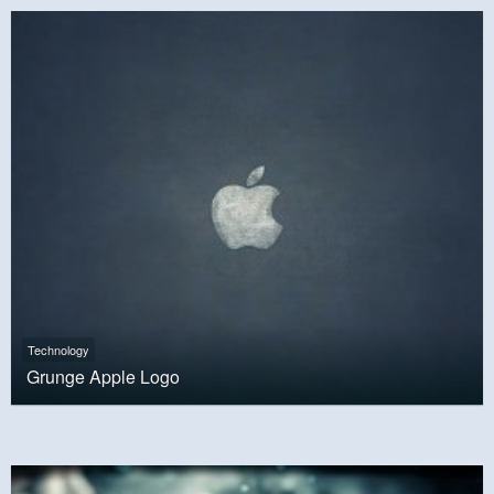
Technology
Grunge Apple Logo