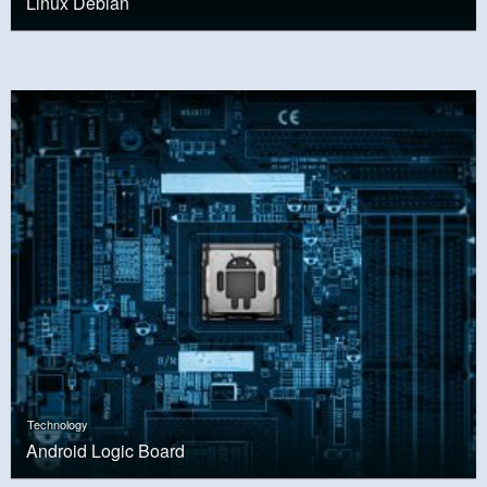
Linux Debian
Technology
Android Logic Board