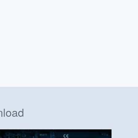
nload