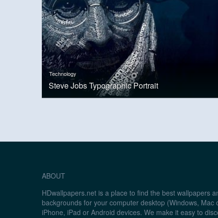
Technology
Steve Jobs Typographic Portrait
ABOUT
HDwallpapers.net is a place to find the best wallpapers 
backgrounds for your computer desktop (Windows, Mac o
iPhone, iPad or Android devices. We make it easy to disc