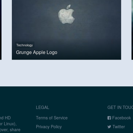
Technology
Grunge Apple Logo
LEGAL
GET IN TOU
and HD
Terms of Service
Facebook
r Linux),
Privacy Policy
Twitter
over, share