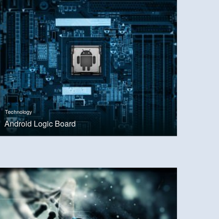
Technology
Android Logic Board