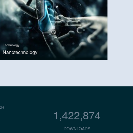
Technology
Nanotechnology
CH
1,422,874
DOWNLOADS