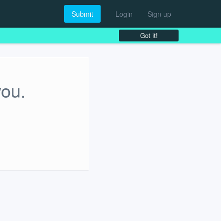
Submit
Login
Sign up
Got it!
you.