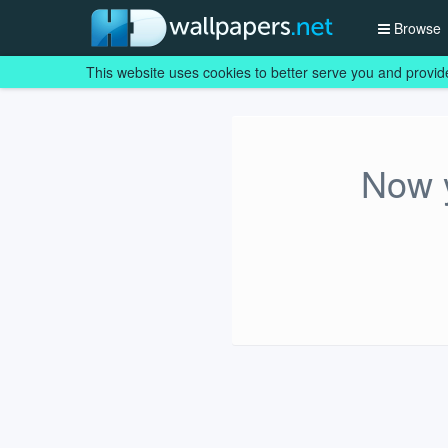
Browse
This website uses cookies to better serve you and provid
Now y