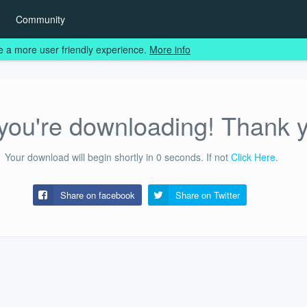
Community
e a more user friendly experience.
More info
ou're downloading! Thank 
Your download will begin shortly in
0
seconds.
If not
Click Here
.
Share on facebook
Share on
Twitter