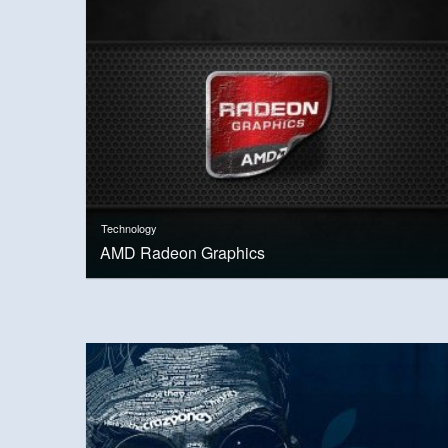
Technology
AMD Radeon Graphics