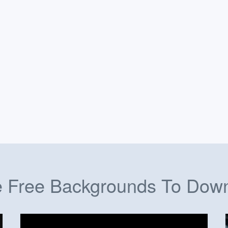
 Free Backgrounds To Dow