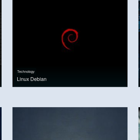
Technology
Linux Debian