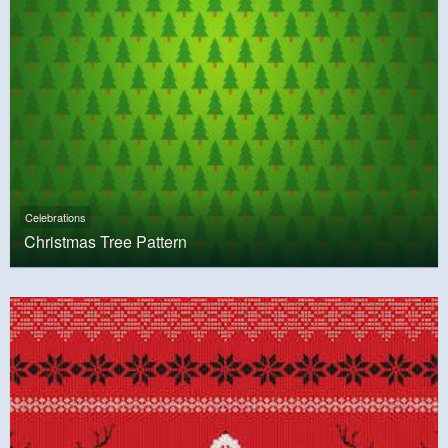
Celebrations
Christmas Tree Pattern