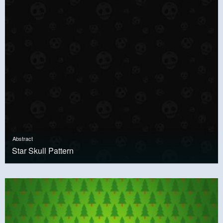
Abstract
Star Skull Pattern