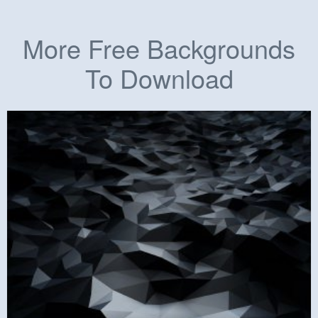
More Free Backgrounds
To Download