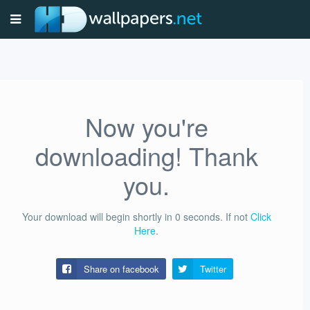
Now you're
downloading! Thank
you.
Your download will begin shortly in
0
seconds.
If not
Click
Here
.
Share on facebook
Twitter