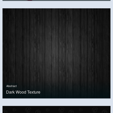
Abstract
Dark Wood Texture