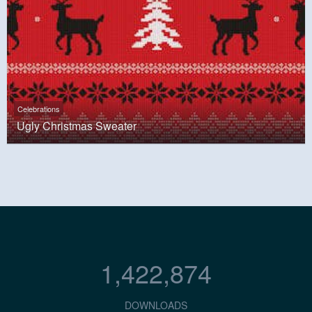
Celebrations
Ugly Christmas Sweater
1,422,874
DOWNLOADS