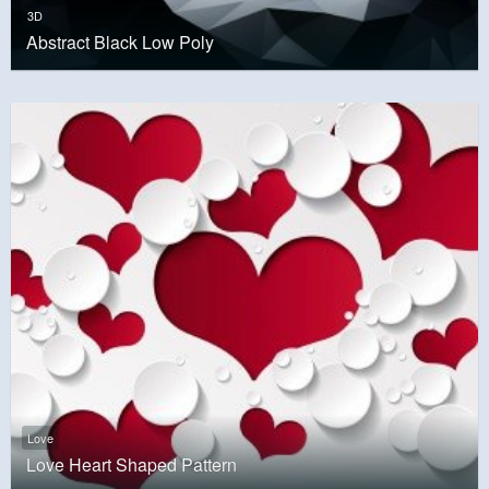
3D
Abstract Black Low Poly
Love
Love Heart Shaped Pattern