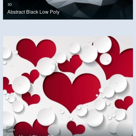
3D
Abstract Black Low Poly
Love