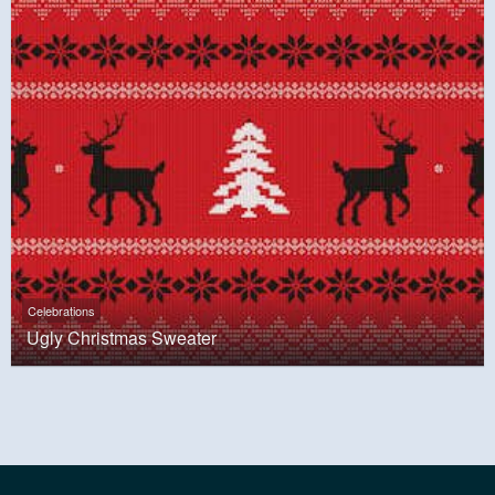
Celebrations
Ugly Christmas Sweater