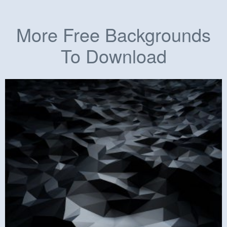
More Free Backgrounds
To Download