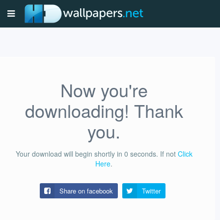
Now you're
downloading! Thank
you.
Your download will begin shortly in
0
seconds.
If not
Click
Here
.
Share on facebook
Twitter