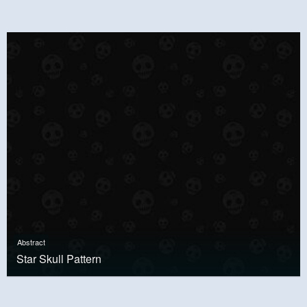
Abstract
Star Skull Pattern