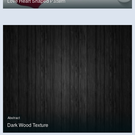
Love Heart Shaped Pattern
Abstract
Dark Wood Texture