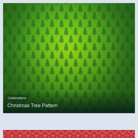
Celebrations
Christmas Tree Pattern