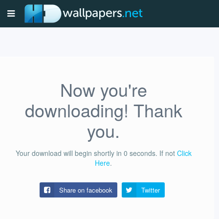
Now you're
downloading! Thank
you.
Your download will begin shortly in
0
seconds.
If not
Click
Here
.
Share on facebook
Twitter