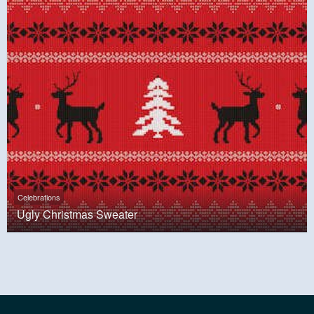
Celebrations
Ugly Christmas Sweater