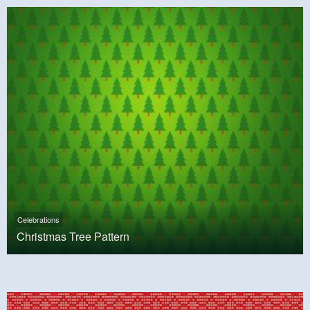
Celebrations
Christmas Tree Pattern