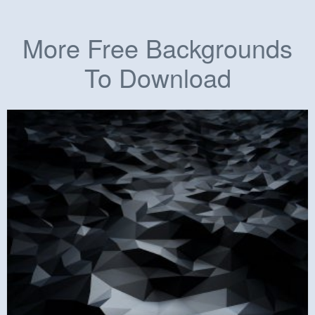
More Free Backgrounds
To Download