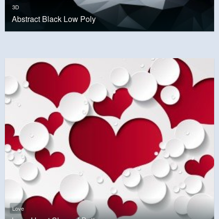
3D
Abstract Black Low Poly
Love