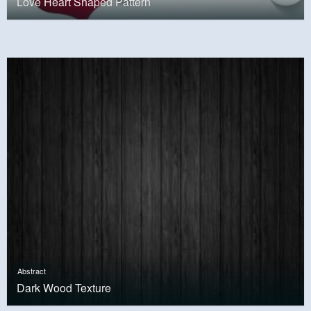
Love Heart Shaped Pattern
Abstract
Dark Wood Texture