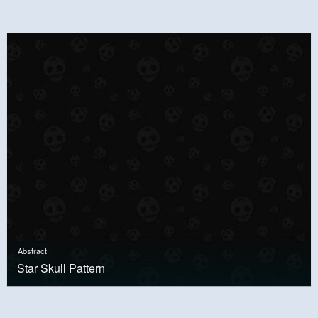
Abstract
Star Skull Pattern