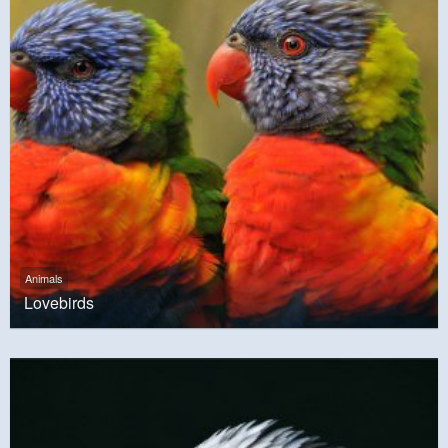
Animals
Lovebirds