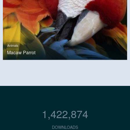
Animals
Macaw Parrot
1,422,874
DOWNLOADS