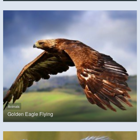
Animals
Golden Eagle Flying