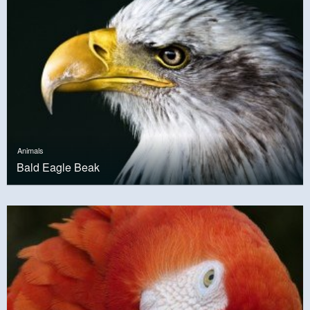
Animals
Bald Eagle Beak