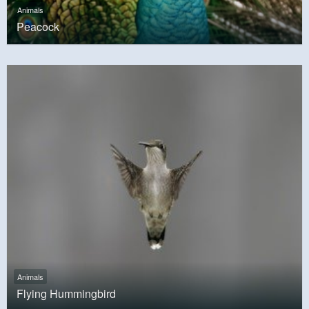
Animals
Peacock
Animals
Flying Hummingbird