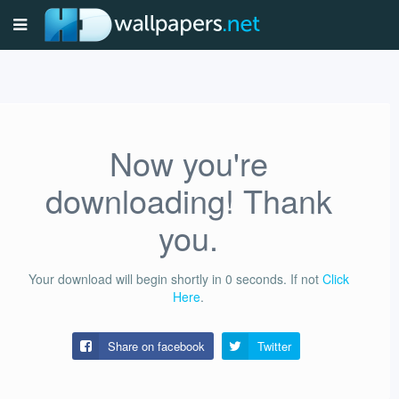
Now you're
downloading! Thank
you.
Your download will begin shortly in
0
seconds.
If not
Click
Here
.
Share on facebook
Twitter