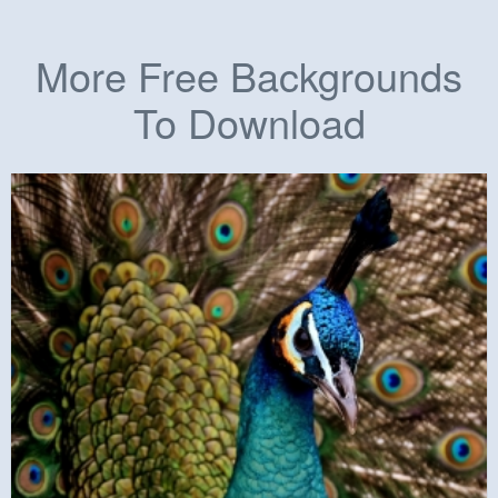
More Free Backgrounds
To Download