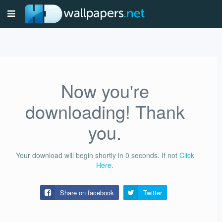
Now you're
downloading! Thank
you.
Your download will begin shortly in
0
seconds.
If not
Click
Here
.
Share on facebook
Twitter