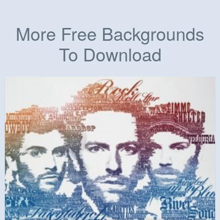
More Free Backgrounds
To Download