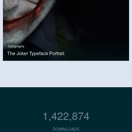
Typography
The Joker Typeface Portrait
1,422,874
DOWNLOADS