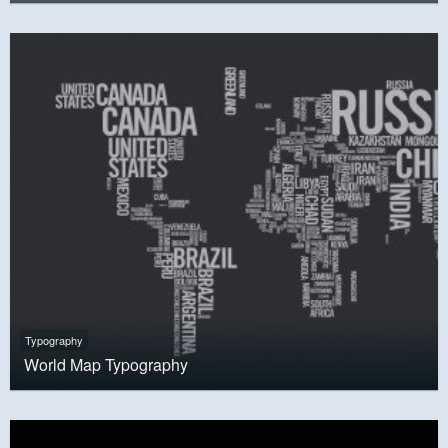
Typography
World Map Typography