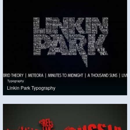
Typography
Linkin Park Typography