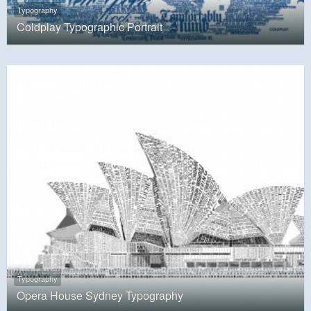
Typography
Coldplay Typographic Portrait
Typography
Opera House Sydney Typography