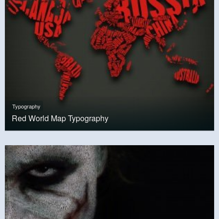
Typography
Red World Map Typography