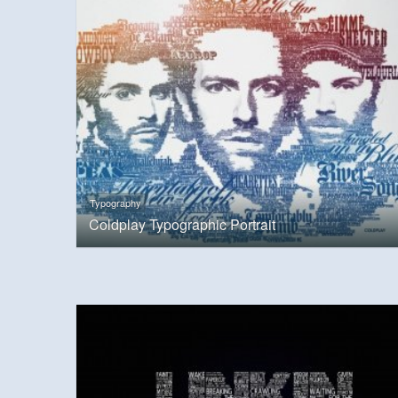
Typography
Coldplay Typographic Portrait