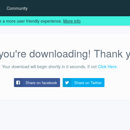
Community
e a more user friendly experience.
More info
ou're downloading! Thank 
Your download will begin shortly in
0
seconds.
If not
Click Here
.
Share on facebook
Share on
Twitter