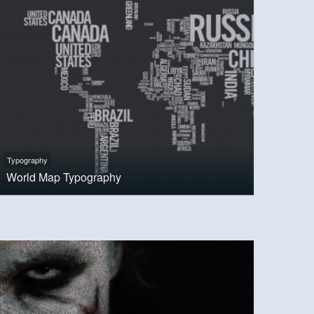
Typography
World Map Typography