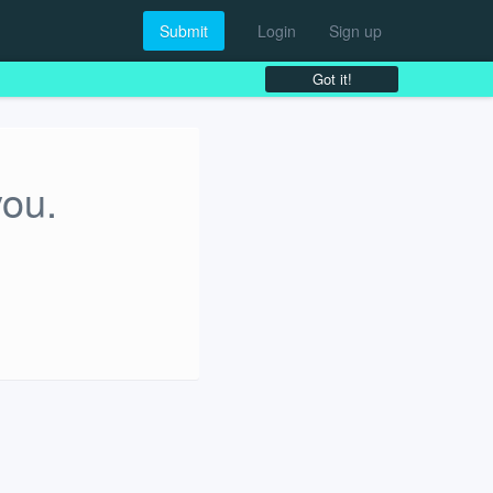
Submit
Login
Sign up
Got it!
you.