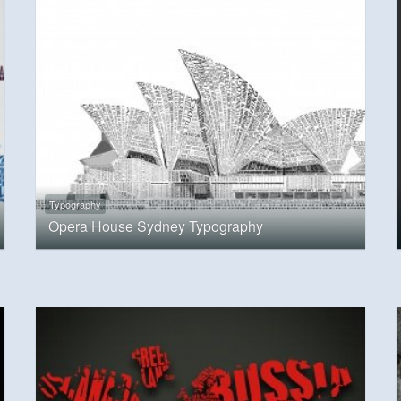
Typography
Opera House Sydney Typography