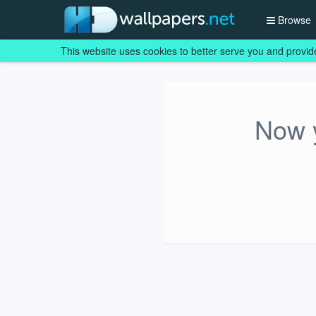
Browse
This website uses cookies to better serve you and provid
Now y