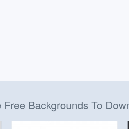
 Free Backgrounds To Dow