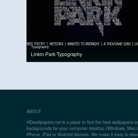
Typography
Linkin Park Typography
ABOUT
HDwallpapers.net is a place to find the best wallpapers 
backgrounds for your computer desktop (Windows, Mac o
iPhone, iPad or Android devices. We make it easy to disc