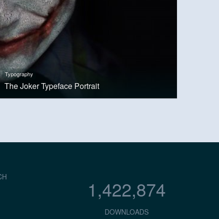
Typography
The Joker Typeface Portrait
CH
1,422,874
DOWNLOADS