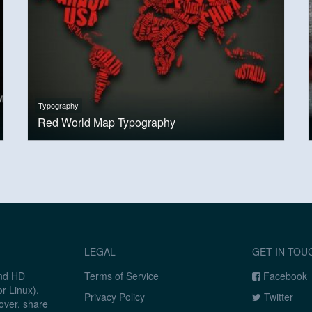
Typography
Red World Map Typography
LEGAL
GET IN TOU
and HD
Terms of Service
Facebook
r Linux),
Privacy Policy
Twitter
over, share