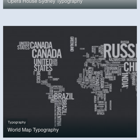
Opera House Sydney Typography
Typography
World Map Typography