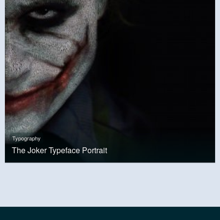
Typography
The Joker Typeface Portrait