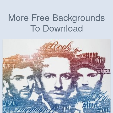
More Free Backgrounds
To Download