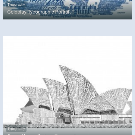
Typography
Coldplay Typographic Portrait
Typography