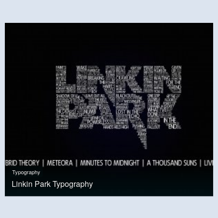
Typography
Linkin Park Typography