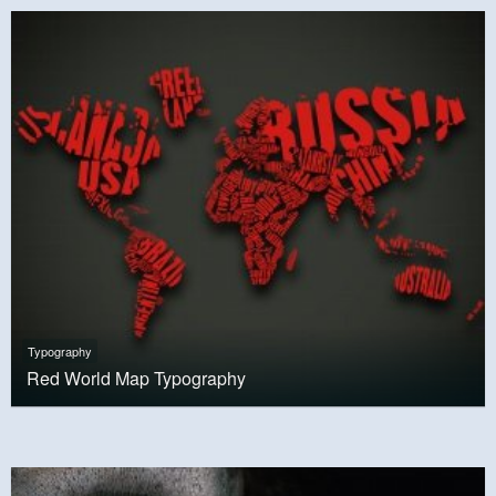
Typography
Red World Map Typography