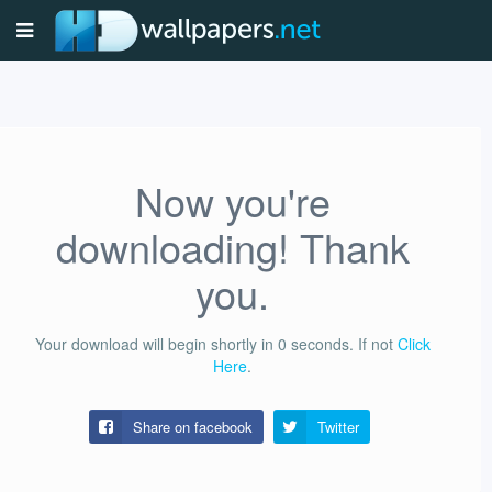
Now you're
downloading! Thank
you.
Your download will begin shortly in
0
seconds.
If not
Click
Here
.
Share on facebook
Twitter