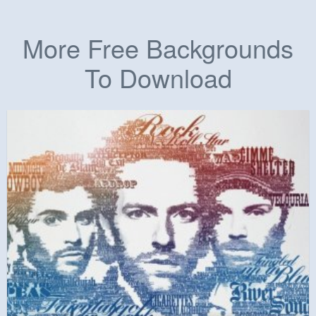
More Free Backgrounds
To Download