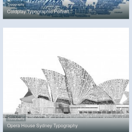
Typography
Coldplay Typographic Portrait
Typography
Opera House Sydney Typography