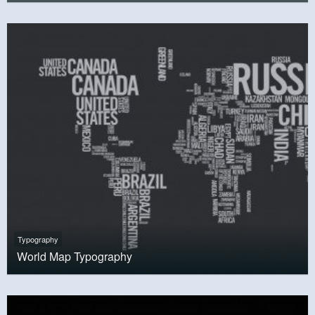
Typography
World Map Typography