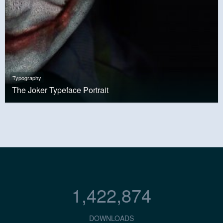
Typography
The Joker Typeface Portrait
1,422,874
DOWNLOADS