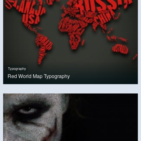
Typography
Red World Map Typography