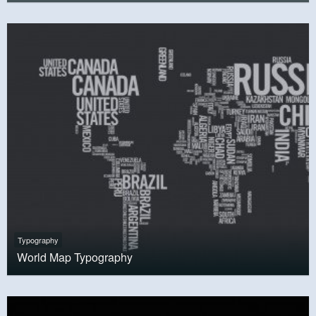
Typography
World Map Typography