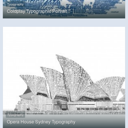
Typography
Coldplay Typographic Portrait
Typography
Opera House Sydney Typography