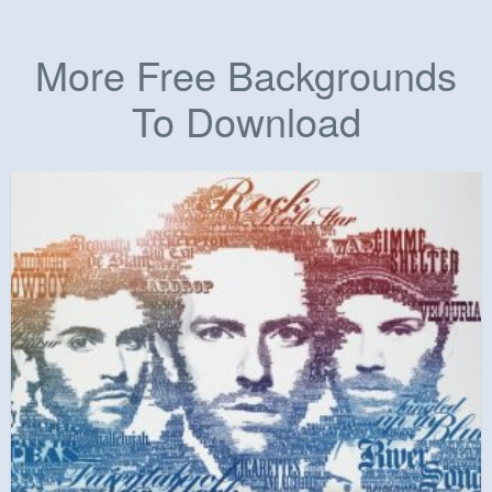
More Free Backgrounds
To Download