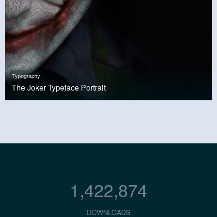
Typography
The Joker Typeface Portrait
1,422,874
DOWNLOADS