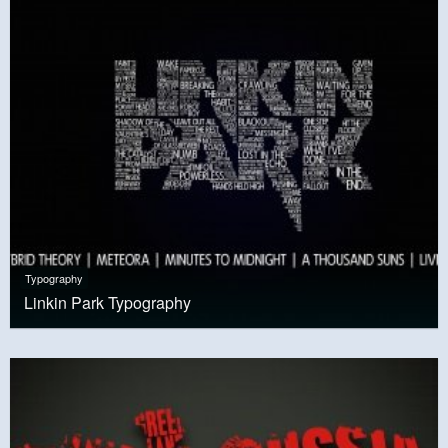
Typography
Linkin Park Typography