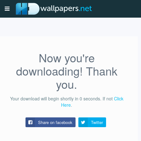
Now you're
downloading! Thank
you.
Your download will begin shortly in
0
seconds.
If not
Click
Here
.
Share on facebook
Twitter