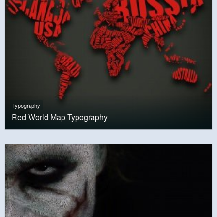
Typography
Red World Map Typography