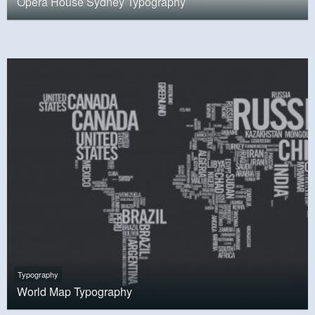
Opera House Sydney Typography
Typography
World Map Typography