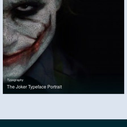
Typography
The Joker Typeface Portrait