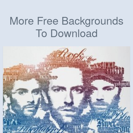
More Free Backgrounds
To Download