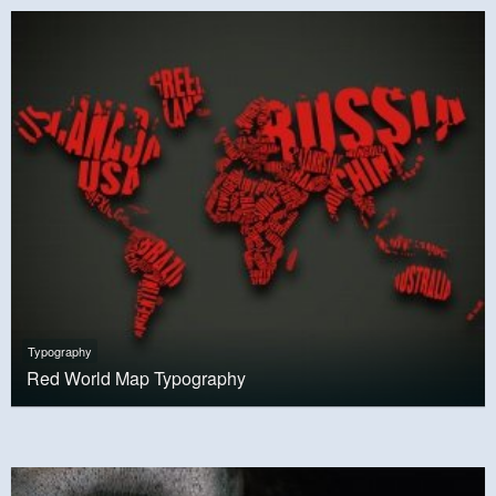
Typography
Red World Map Typography