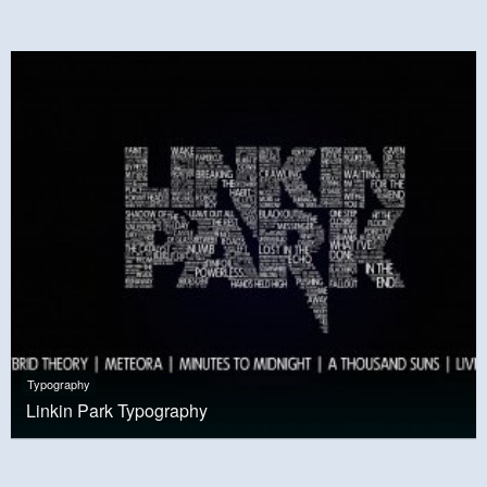
Typography
Linkin Park Typography