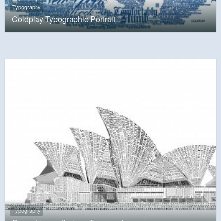
Typography
Coldplay Typographic Portrait
Typography