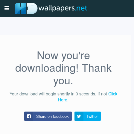
Now you're
downloading! Thank
you.
Your download will begin shortly in
0
seconds.
If not
Click
Here
.
Share on facebook
Twitter