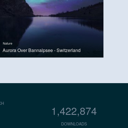
Nature
Aurora Over Bannalpsee - Switzerland
CH
1,422,874
DOWNLOADS