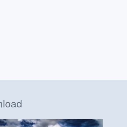
nload