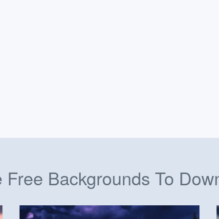
 Free Backgrounds To Dow