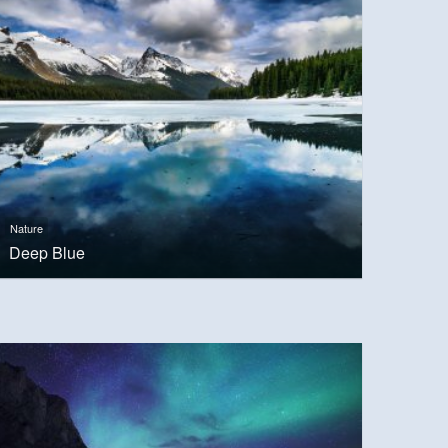
Nature
Deep Blue