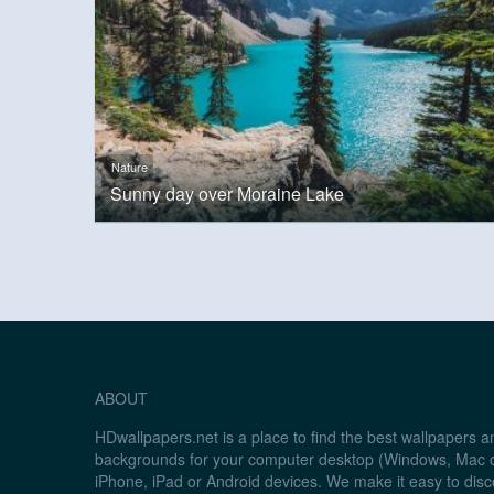
Nature
Sunny day over Moraine Lake
ABOUT
HDwallpapers.net is a place to find the best wallpapers 
backgrounds for your computer desktop (Windows, Mac o
iPhone, iPad or Android devices. We make it easy to disc