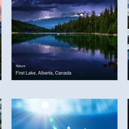
Nature
First Lake, Alberta, Canada