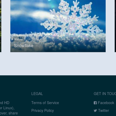
Nature
Snowflake
LEGAL
GET IN TOU
and HD
Terms of Service
Facebook
r Linux),
Privacy Policy
Twitter
over, share