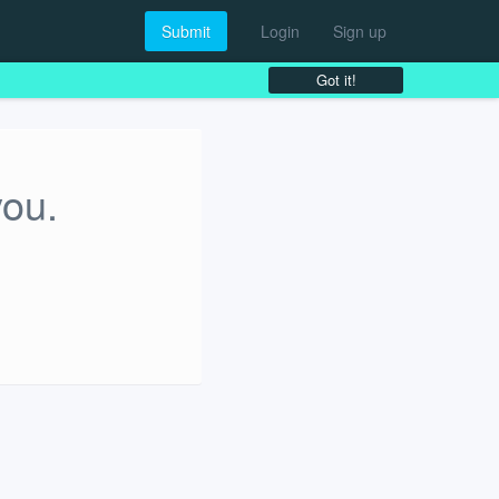
Submit
Login
Sign up
Got it!
you.