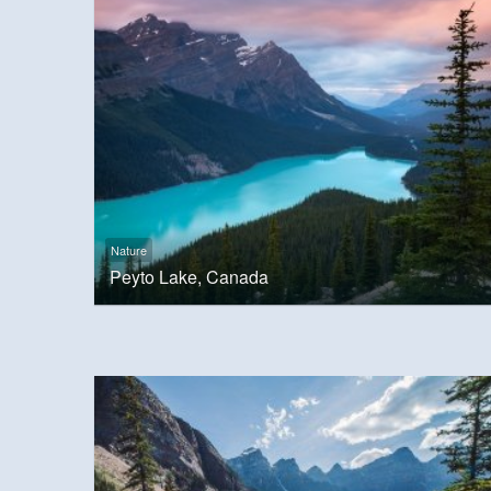
Nature
Peyto Lake, Canada