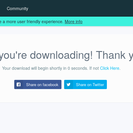
Community
e a more user friendly experience.
More info
ou're downloading! Thank 
Your download will begin shortly in
0
seconds.
If not
Click Here
.
Share on facebook
Share on
Twitter