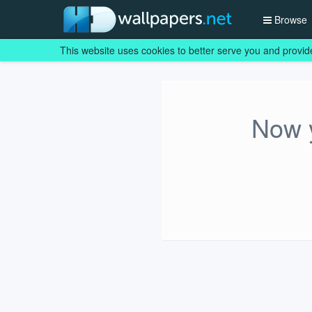
Browse
This website uses cookies to better serve you and provid
Now y