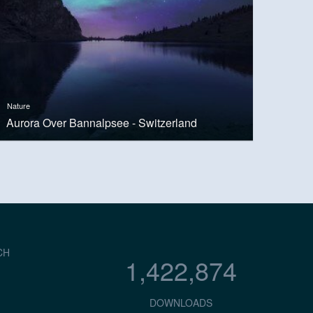
Nature
Aurora Over Bannalpsee - Switzerland
CH
1,422,874
DOWNLOADS