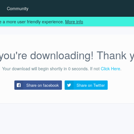
Community
e a more user friendly experience.
More info
ou're downloading! Thank 
Your download will begin shortly in
0
seconds.
If not
Click Here
.
Share on facebook
Share on
Twitter