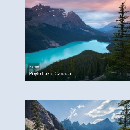
Nature
Peyto Lake, Canada