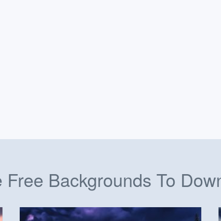
 Free Backgrounds To Dow