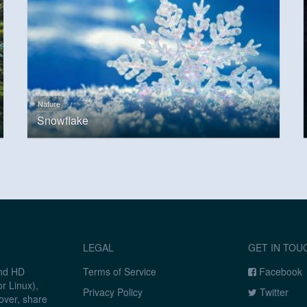
Nature
Snowflake
LEGAL
GET IN TOU
and HD
Terms of Service
Facebook
r Linux),
Privacy Policy
Twitter
over, share