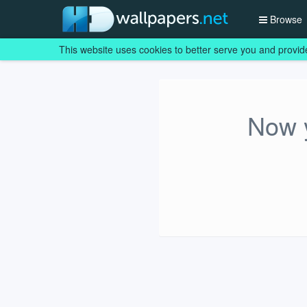
Browse
This website uses cookies to better serve you and provid
Now y