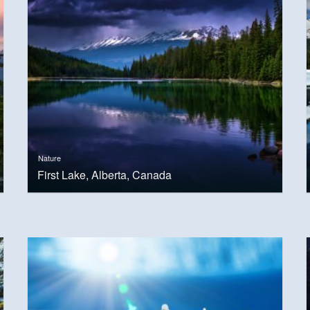
Nature
First Lake, Alberta, Canada