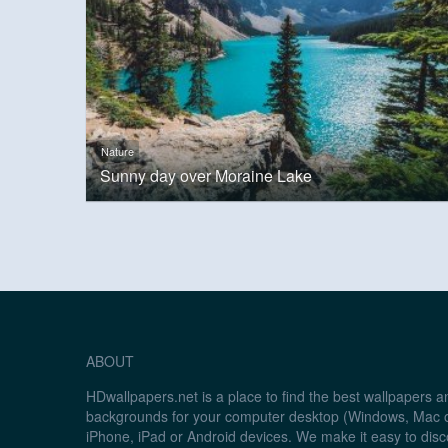
Nature
Sunny day over Moraine Lake
ABOUT
HDwallpapers.net is a place to find the best wallpapers 
backgrounds for your computer desktop (Windows, Mac o
iPhone, iPad or Android devices. We make it easy to disc