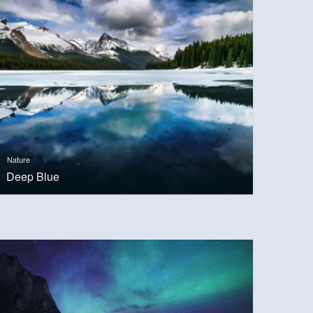
Nature
Deep Blue