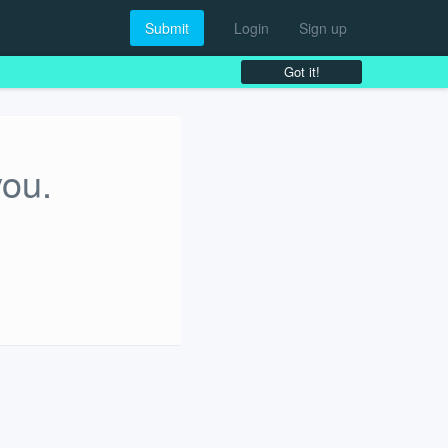
Submit
Login
Sign up
Got it!
you.