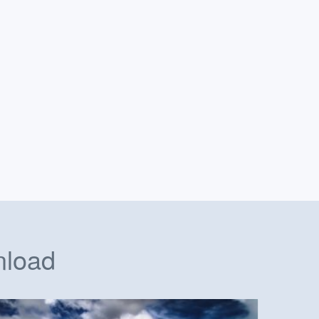
nload