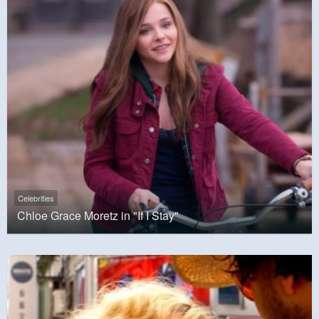
Celebrities
Chloe Grace Moretz in "If I Stay"