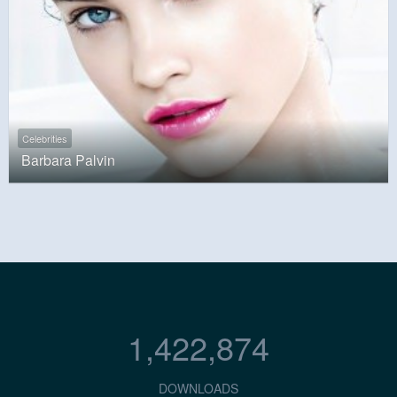
Celebrities
Barbara Palvin
1,422,874
DOWNLOADS