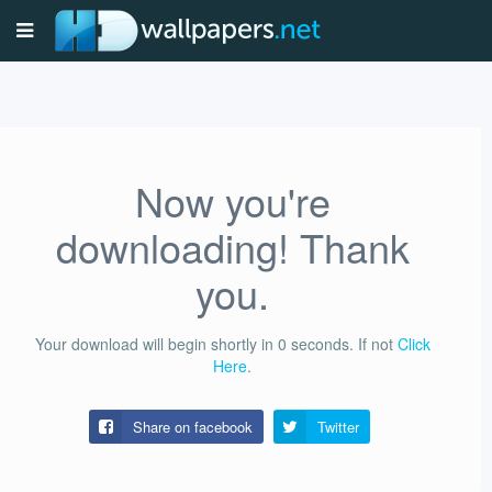
Now you're
downloading! Thank
you.
Your download will begin shortly in
0
seconds.
If not
Click
Here
.
Share on facebook
Twitter