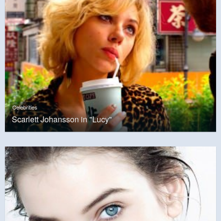
Celebrities
Scarlett Johansson in "Lucy"