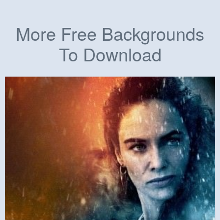
More Free Backgrounds
To Download