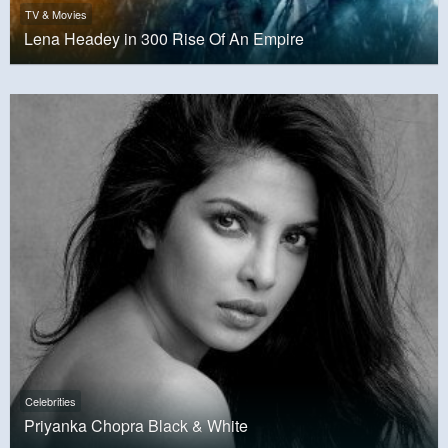
TV & Movies
Lena Headey in 300 Rise Of An Empire
Celebrities
Priyanka Chopra Black & White