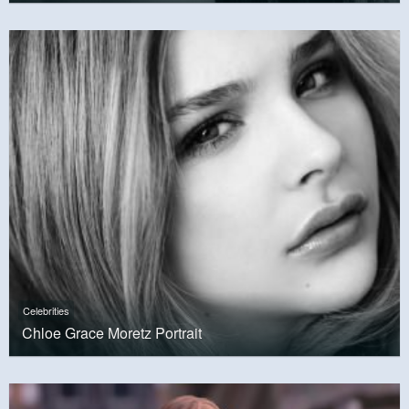
Celebrities
Chloe Grace Moretz Portrait