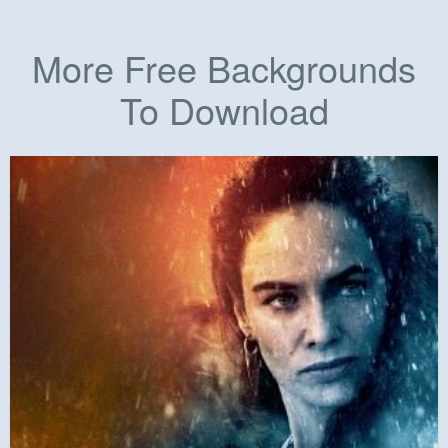
More Free Backgrounds
To Download