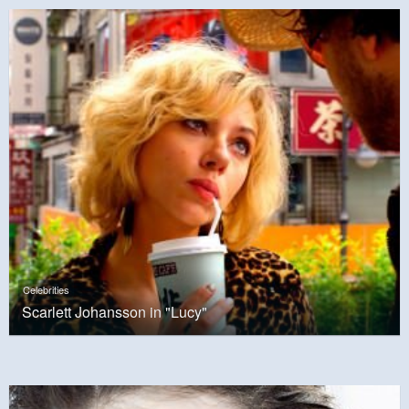
Celebrities
Scarlett Johansson in "Lucy"