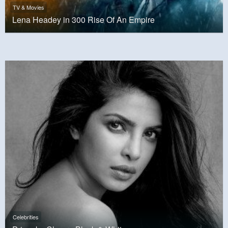
TV & Movies
Lena Headey in 300 Rise Of An Empire
Celebrities