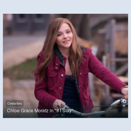
Celebrities
Chloe Grace Moretz in "If I Stay"