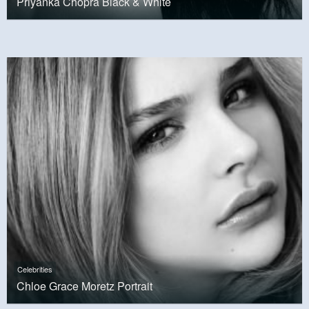
Priyanka Chopra Black & White
Celebrities
Chloe Grace Moretz Portrait