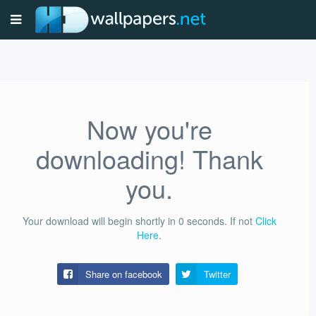
Now you're
downloading! Thank
you.
Your download will begin shortly in
0
seconds.
If not
Click
Here
.
Share on facebook
Twitter