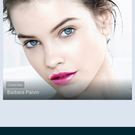
Celebrities
Barbara Palvin