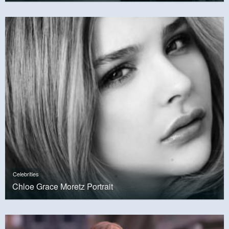
Celebrities
Chloe Grace Moretz Portrait