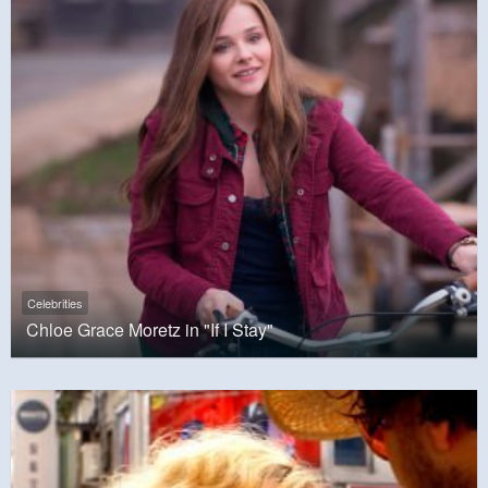
Celebrities
Chloe Grace Moretz in "If I Stay"