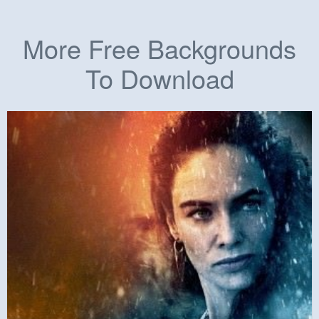
More Free Backgrounds
To Download