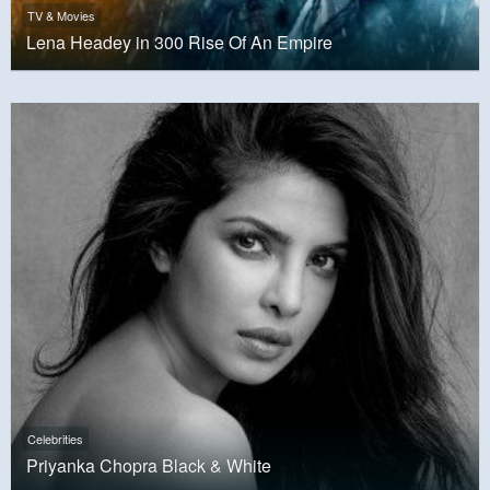
TV & Movies
Lena Headey in 300 Rise Of An Empire
Celebrities
Priyanka Chopra Black & White