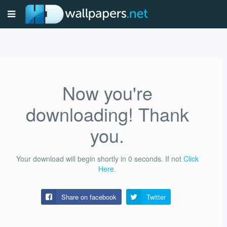
Now you're
downloading! Thank
you.
Your download will begin shortly in
0
seconds.
If not
Click
Here
.
Share on facebook
Twitter