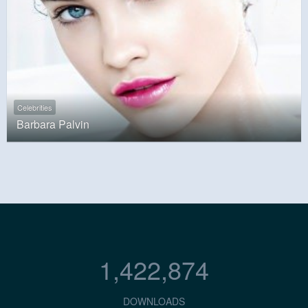
Celebrities
Barbara Palvin
1,422,874
DOWNLOADS