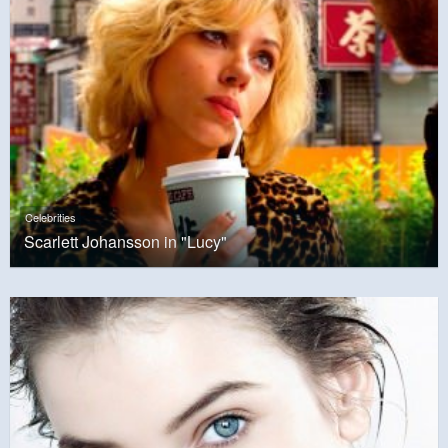
Celebrities
Scarlett Johansson in "Lucy"