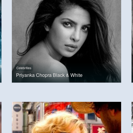
Celebrities
Priyanka Chopra Black & White