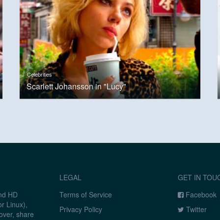
Celebrities
Scarlett Johansson in "Lucy"
LEGAL
GET IN TOU
and HD
Terms of Service
Facebook
r Linux),
Privacy Policy
Twitter
over, share