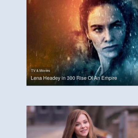
TV & Movies
Lena Headey in 300 Rise Of An Empire