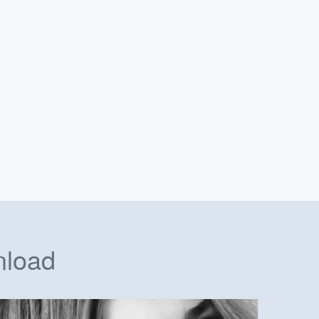
nload