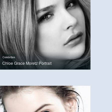
Celebrities
Chloe Grace Moretz Portrait