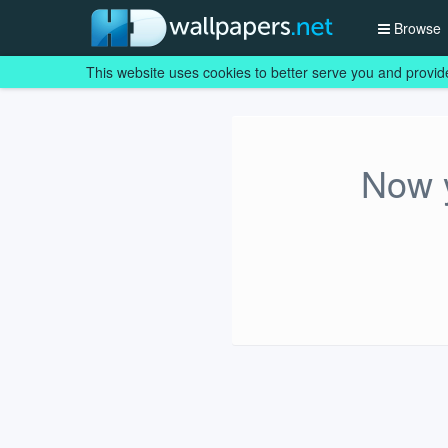
Browse
This website uses cookies to better serve you and provid
Now y