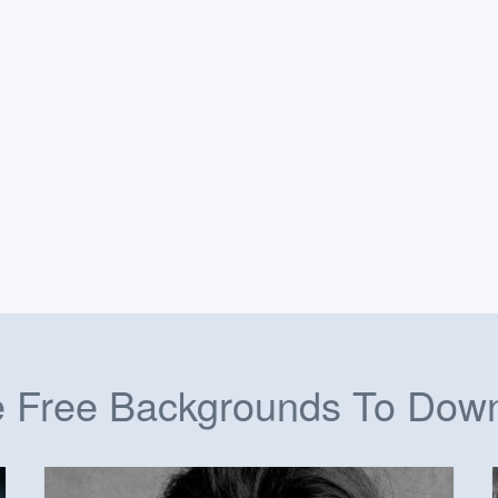
 Free Backgrounds To Dow