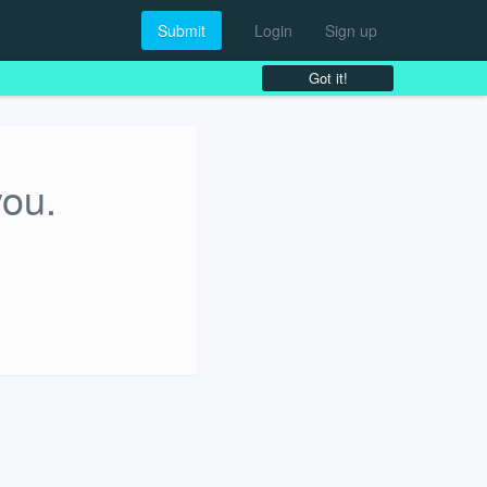
Submit
Login
Sign up
Got it!
you.