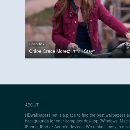
Celebrities
Chloe Grace Moretz in "If I Stay"
ABOUT
HDwallpapers.net is a place to find the best wallpapers 
backgrounds for your computer desktop (Windows, Mac o
iPhone, iPad or Android devices. We make it easy to disc