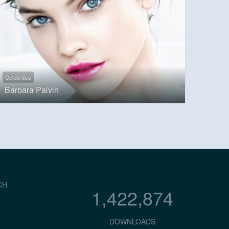
Celebrities
Barbara Palvin
CH
1,422,874
DOWNLOADS