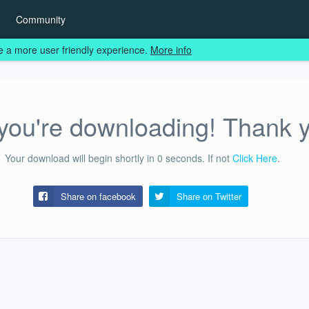
Community
e a more user friendly experience.
More info
ou're downloading! Thank 
Your download will begin shortly in
0
seconds.
If not
Click Here
.
Share on facebook
Share on
Twitter