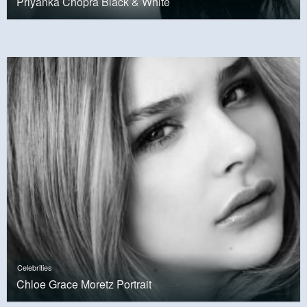
Priyanka Chopra Black & White
Celebrities
Chloe Grace Moretz Portrait