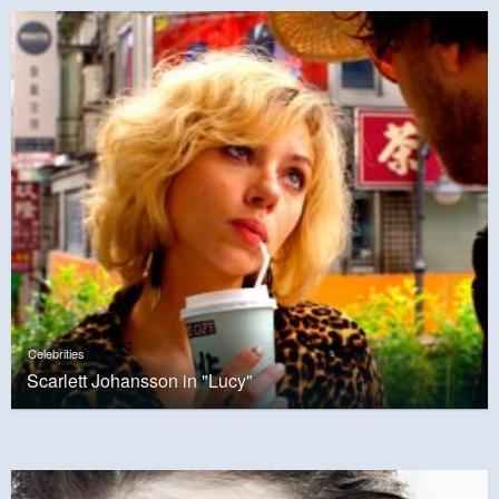
Celebrities
Scarlett Johansson in "Lucy"