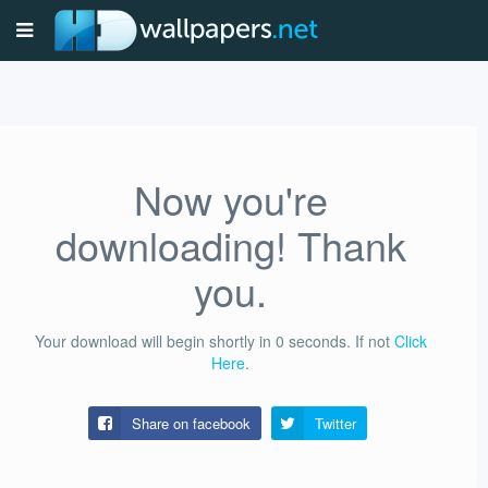
Now you're
downloading! Thank
you.
Your download will begin shortly in
0
seconds.
If not
Click
Here
.
Share on facebook
Twitter