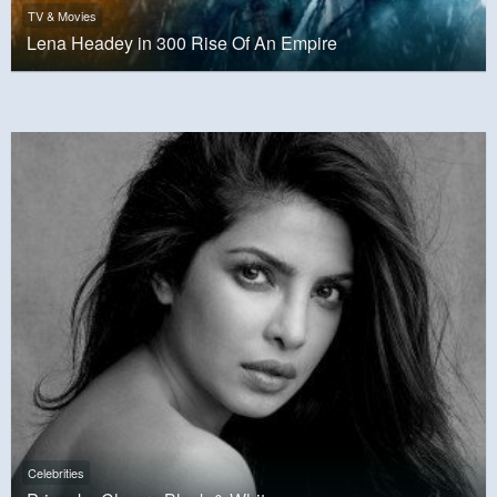
TV & Movies
Lena Headey in 300 Rise Of An Empire
Celebrities