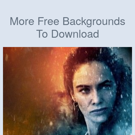
More Free Backgrounds
To Download