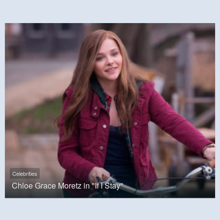
Celebrities
Chloe Grace Moretz in "If I Stay"