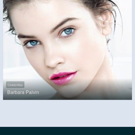
Celebrities
Barbara Palvin