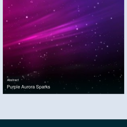
Abstract
Purple Aurora Sparks