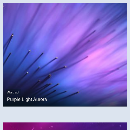
Abstract
Purple Light Aurora