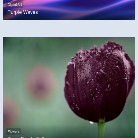
Digital Art
Purple Waves
Flowers