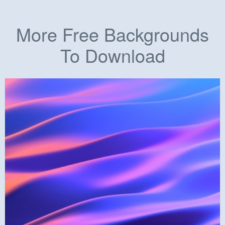
More Free Backgrounds
To Download