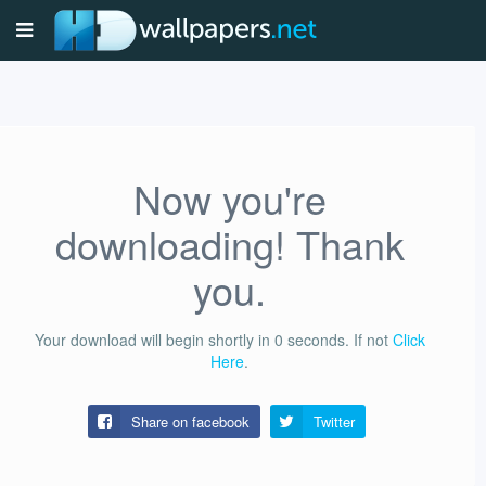
Now you're
downloading! Thank
you.
Your download will begin shortly in
0
seconds.
If not
Click
Here
.
Share on facebook
Twitter