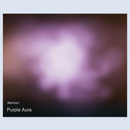
Abstract
Purple Aura