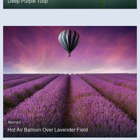
Deep Purple Tulip
Abstract
Hot Air Balloon Over Lavender Field