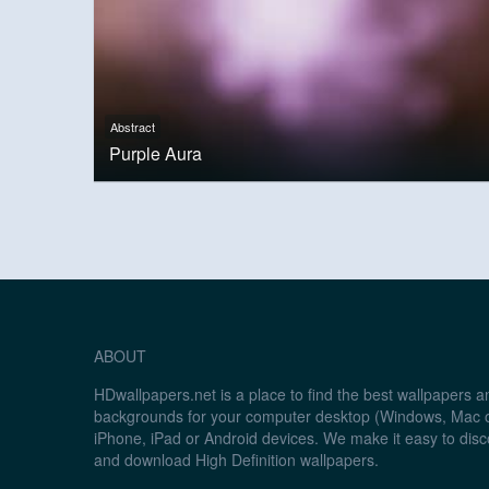
Abstract
Purple Aura
ABOUT
HDwallpapers.net is a place to find the best wallpapers 
backgrounds for your computer desktop (Windows, Mac o
iPhone, iPad or Android devices. We make it easy to disc
and download High Definition wallpapers.