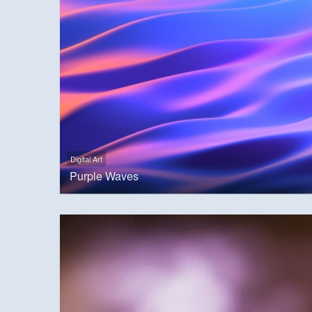
Digital Art
Purple Waves