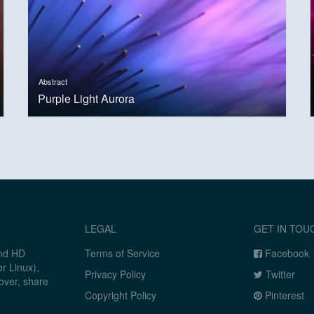
Abstract
Purple Light Aurora
LEGAL
GET IN TOU
and HD
Terms of Service
Facebook
r Linux),
Privacy Policy
Twitter
over, share
Copyright Policy
Pinterest