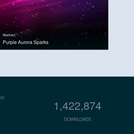
Abstract
Purple Aurora Sparks
CH
1,422,874
DOWNLOADS