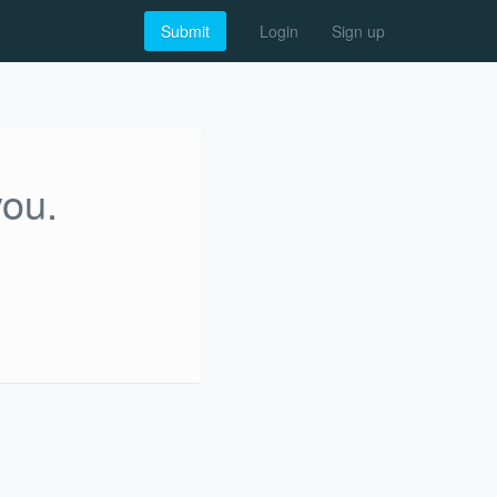
Submit
Login
Sign up
you.