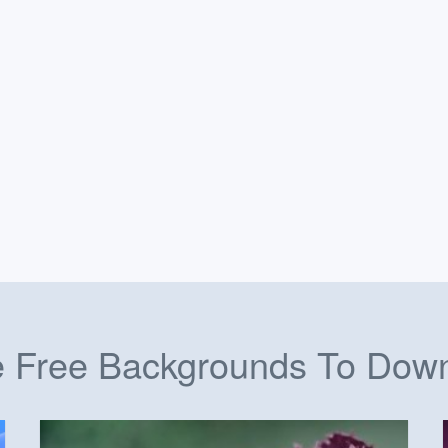
 Free Backgrounds To Dow