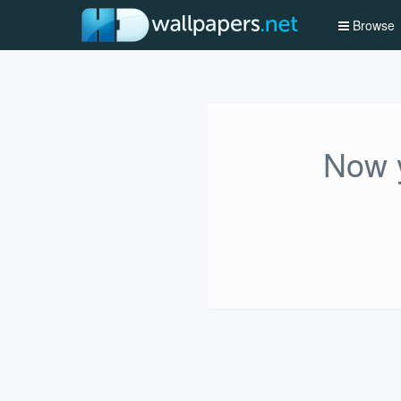
Browse
Now y