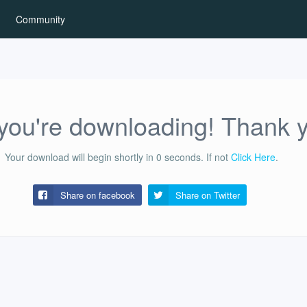
Community
ou're downloading! Thank 
Your download will begin shortly in
0
seconds.
If not
Click Here
.
Share on facebook
Share on
Twitter