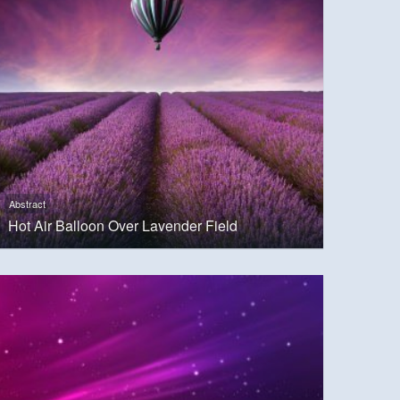
Abstract
Hot Air Balloon Over Lavender Field