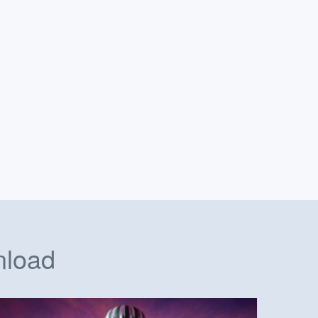
nload