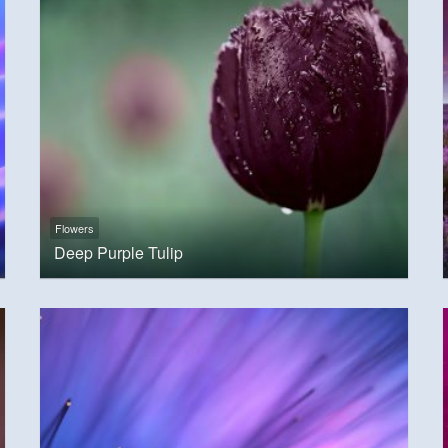
Flowers
Deep Purple Tulip