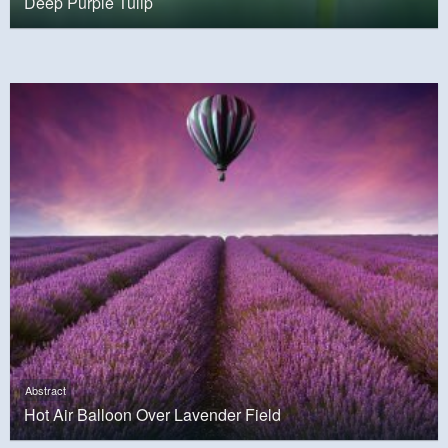
Deep Purple Tulip
Abstract
Hot Air Balloon Over Lavender Field