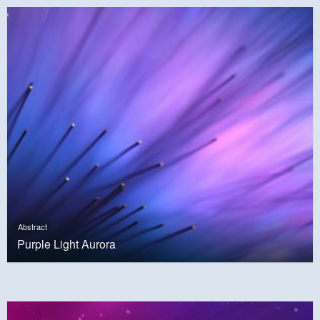
Abstract
Purple Light Aurora