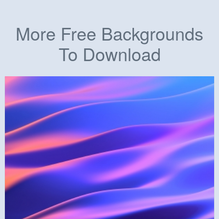
More Free Backgrounds
To Download