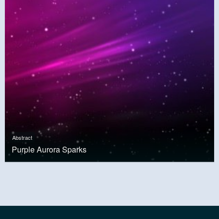
Abstract
Purple Aurora Sparks