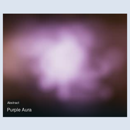
Abstract
Purple Aura