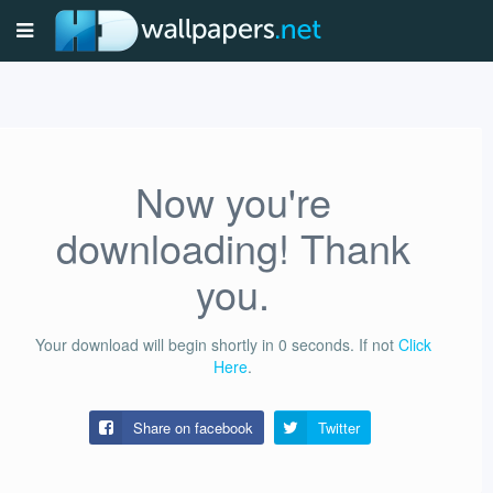
Now you're
downloading! Thank
you.
Your download will begin shortly in
0
seconds.
If not
Click
Here
.
Share on facebook
Twitter