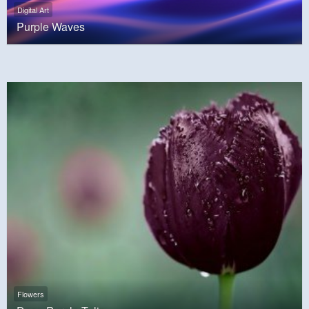
Digital Art
Purple Waves
Flowers