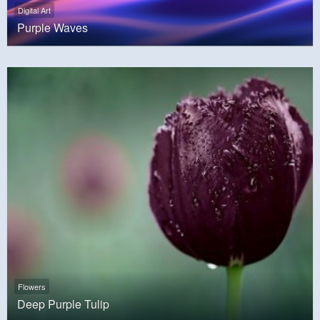
Digital Art
Purple Waves
Flowers
Deep Purple Tulip