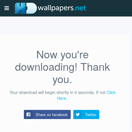
Now you're
downloading! Thank
you.
Your download will begin shortly in
0
seconds.
If not
Click
Here
.
Share on facebook
Twitter