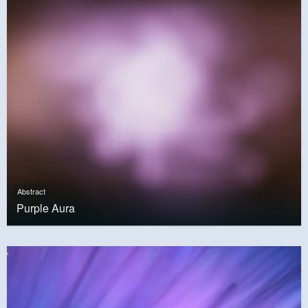
Abstract
Purple Aura