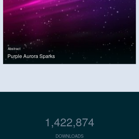
Abstract
Purple Aurora Sparks
1,422,874
DOWNLOADS