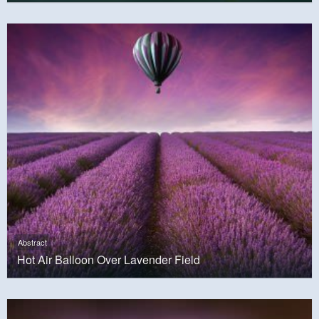
Abstract
Hot Air Balloon Over Lavender Field