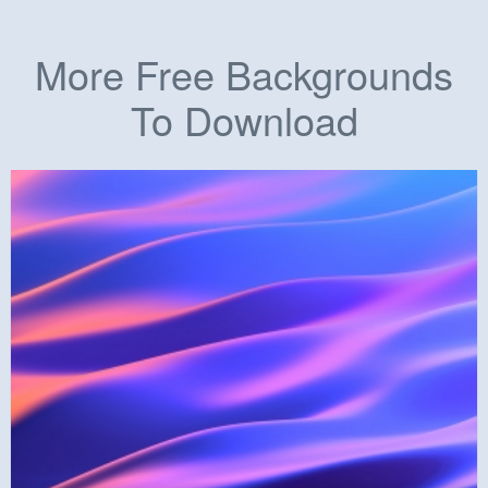
More Free Backgrounds
To Download