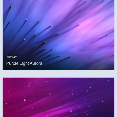
Abstract
Purple Light Aurora