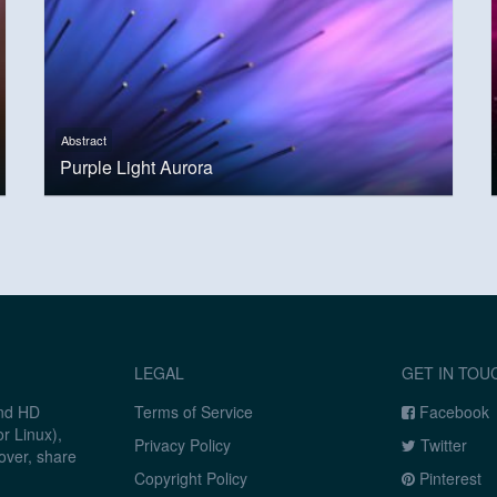
Abstract
Purple Light Aurora
LEGAL
GET IN TOU
and HD
Terms of Service
Facebook
r Linux),
Privacy Policy
Twitter
over, share
Copyright Policy
Pinterest