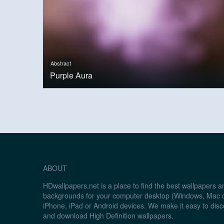
Abstract
Purple Aura
ABOUT
HDwallpapers.net is a place to find the best wallpapers 
backgrounds for your computer desktop (Windows, Mac o
iPhone, iPad or Android devices. We make it easy to disc
and download High Definition wallpapers.