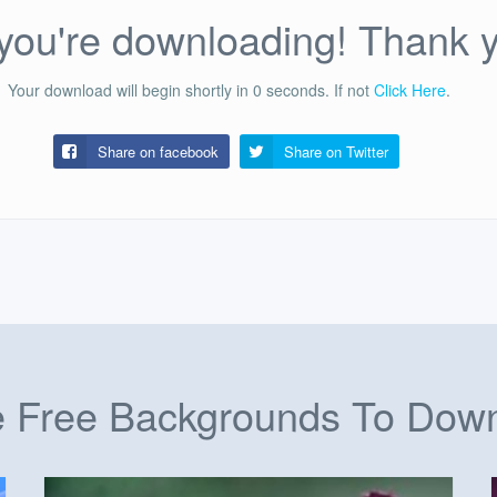
ou're downloading! Thank 
Your download will begin shortly in
0
seconds.
If not
Click Here
.
Share on facebook
Share on
Twitter
 Free Backgrounds To Dow