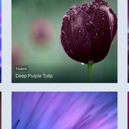
Flowers
Deep Purple Tulip