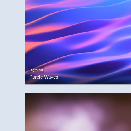
Digital Art
Purple Waves