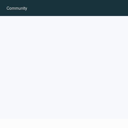
Community