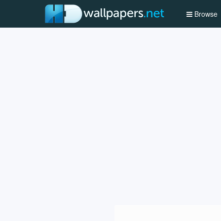
Browse