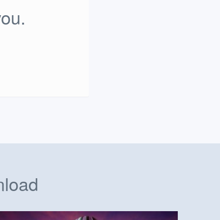
you.
nload