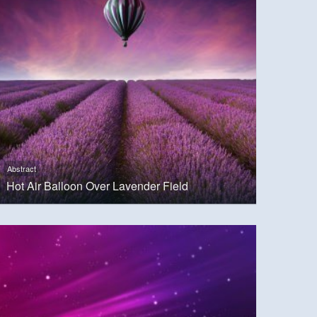
Abstract
Hot Air Balloon Over Lavender Field