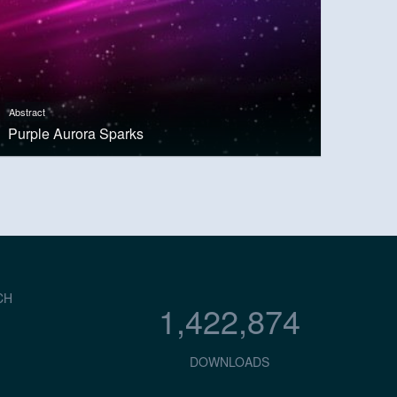
Abstract
Purple Aurora Sparks
CH
1,422,874
DOWNLOADS