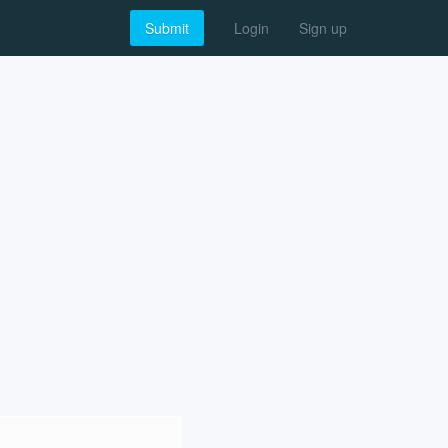
Submit
Login
Sign up