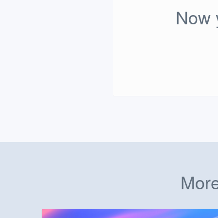
Now y
More