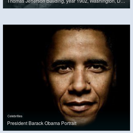
Thomas Jefferson Building, year 1902, Washington, D.C.
Celebrities
President Barack Obama Portrait