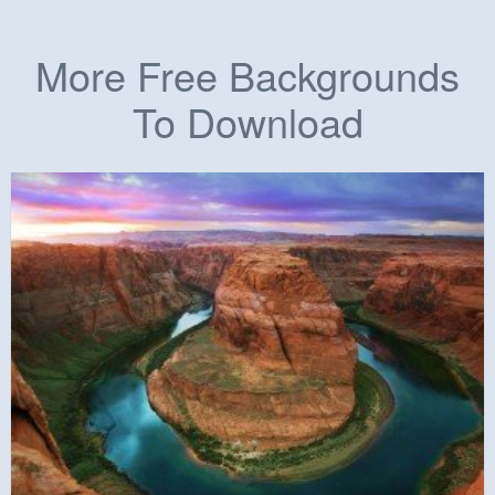
More Free Backgrounds
To Download