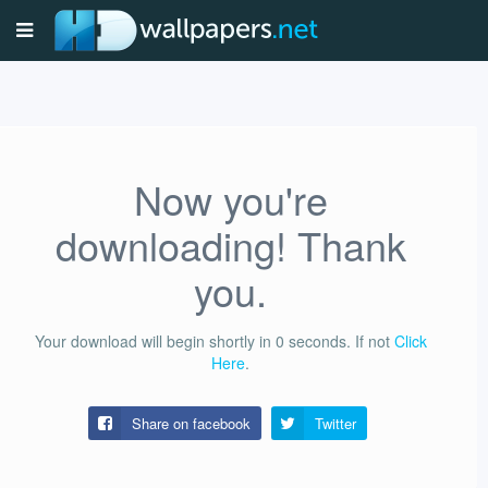
Now you're
downloading! Thank
you.
Your download will begin shortly in
0
seconds.
If not
Click
Here
.
Share on facebook
Twitter