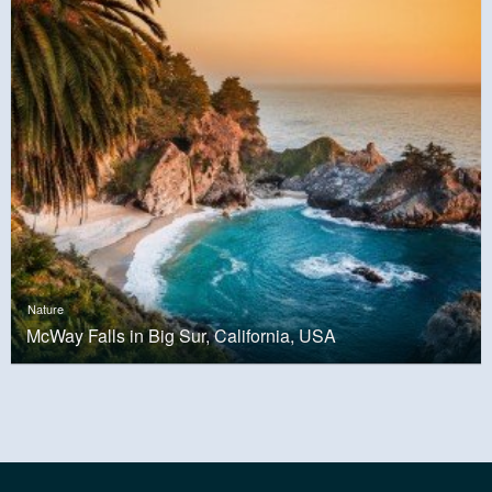
Nature
McWay Falls in Big Sur, California, USA