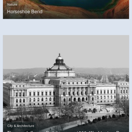
Nature
Horseshoe Bend
City & Architecture