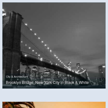
City & Architecture
Brooklyn Bridge, New York City in Black & White