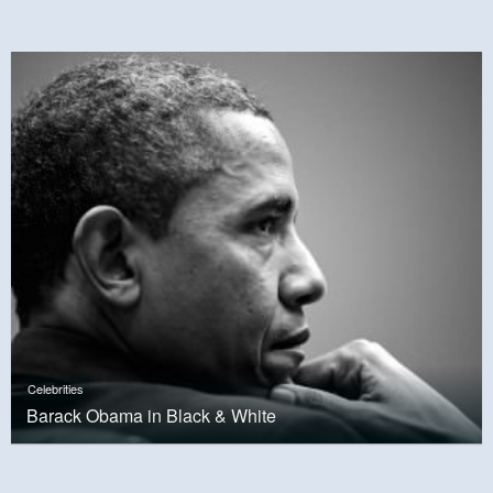
Celebrities
Barack Obama in Black & White