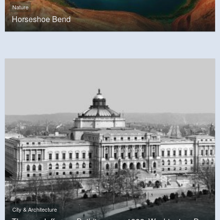
Nature
Horseshoe Bend
City & Architecture