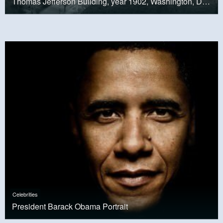
Thomas Jefferson Building, year 1902, Washington, D.C.
Celebrities
President Barack Obama Portrait