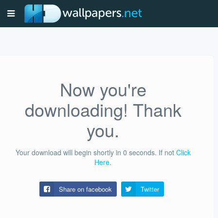
Now you're
downloading! Thank
you.
Your download will begin shortly in
0
seconds.
If not
Click
Here
.
Share on facebook
Twitter