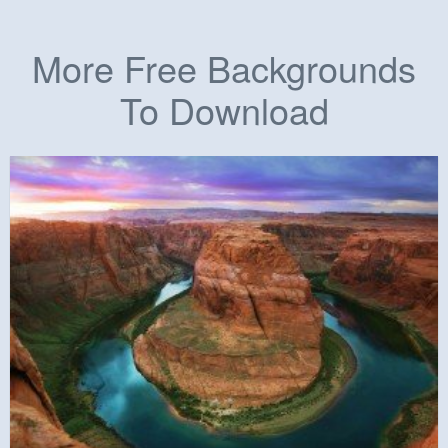
More Free Backgrounds
To Download