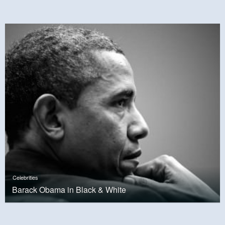
Celebrities
Barack Obama in Black & White