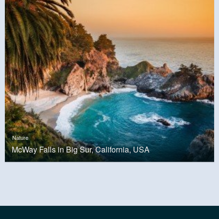
Nature
McWay Falls in Big Sur, California, USA