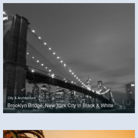
City & Architecture
Brooklyn Bridge, New York City in Black & White