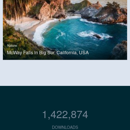
Nature
McWay Falls in Big Sur, California, USA
1,422,874
DOWNLOADS