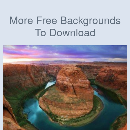
More Free Backgrounds
To Download