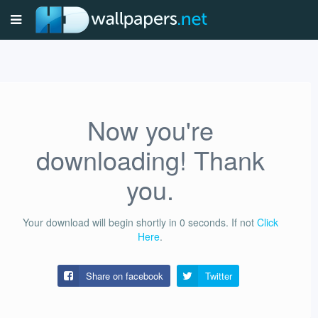
Now you're
downloading! Thank
you.
Your download will begin shortly in
0
seconds.
If not
Click
Here
.
Share on facebook
Twitter