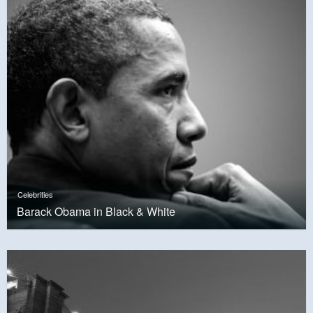
Celebrities
Barack Obama in Black & White