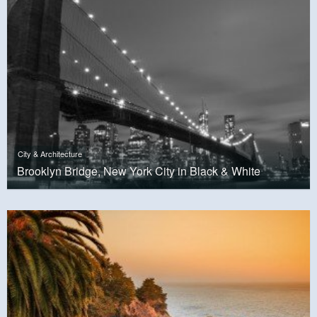
City & Architecture
Brooklyn Bridge, New York City in Black & White