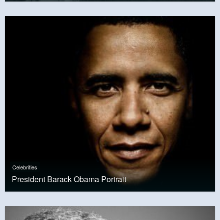
Celebrities
President Barack Obama Portrait