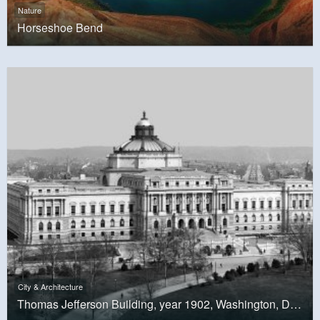
Nature
Horseshoe Bend
City & Architecture
Thomas Jefferson Building, year 1902, Washington, D.C.