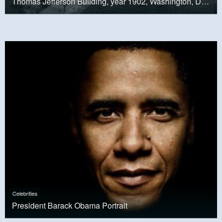
Thomas Jefferson Building, year 1902, Washington, D.C.
Celebrities
President Barack Obama Portrait