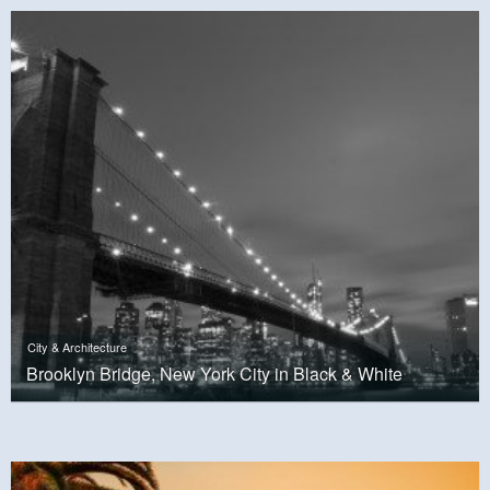
City & Architecture
Brooklyn Bridge, New York City in Black & White