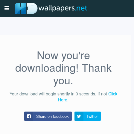
Now you're
downloading! Thank
you.
Your download will begin shortly in
0
seconds.
If not
Click
Here
.
Share on facebook
Twitter