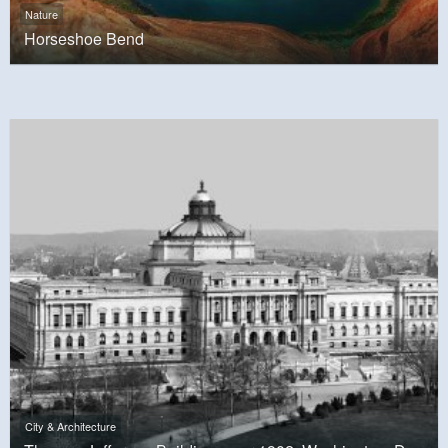
Nature
Horseshoe Bend
City & Architecture