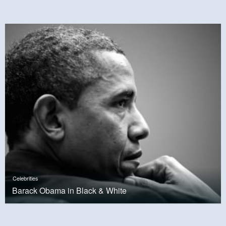
Celebrities
Barack Obama in Black & White