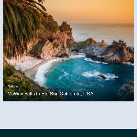
Nature
McWay Falls in Big Sur, California, USA