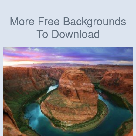
More Free Backgrounds
To Download