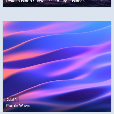
Pelican Island Sunset, British Virgin Islands
Digital Art
Purple Waves