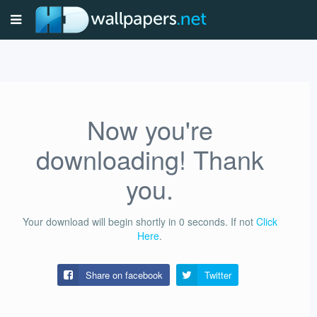
Now you're
downloading! Thank
you.
Your download will begin shortly in
0
seconds.
If not
Click
Here
.
Share on facebook
Twitter