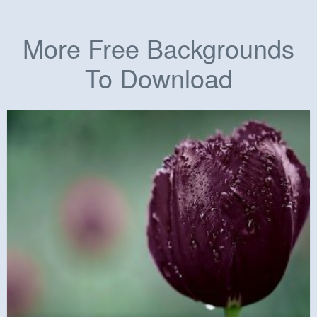
More Free Backgrounds
To Download