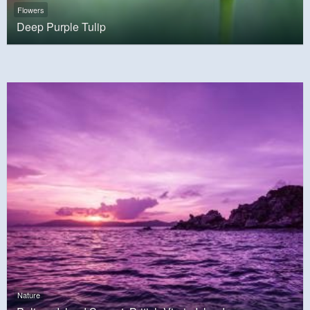
Flowers
Deep Purple Tulip
Nature