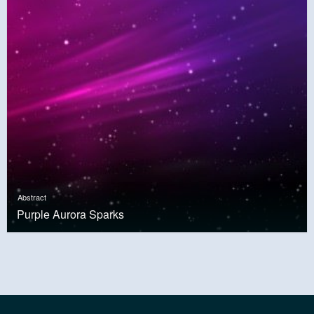
Abstract
Purple Aurora Sparks