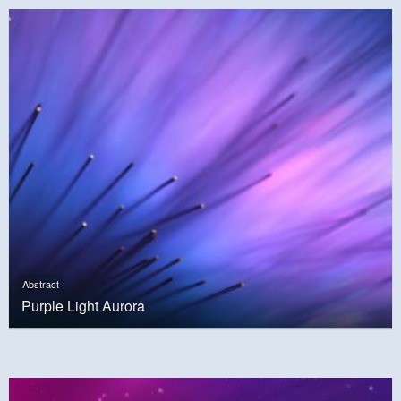
Abstract
Purple Light Aurora