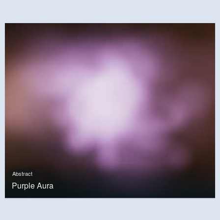
Abstract
Purple Aura