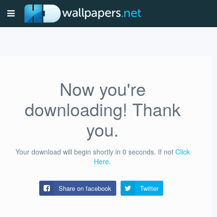
Now you're
downloading! Thank
you.
Your download will begin shortly in
0
seconds.
If not
Click
Here
.
Share on facebook
Twitter