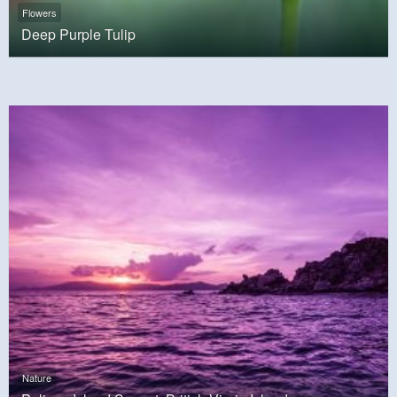
Flowers
Deep Purple Tulip
Nature