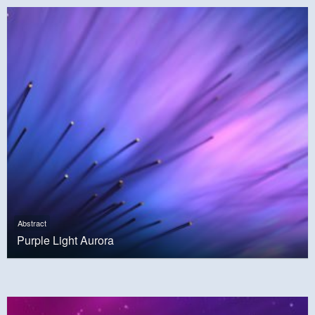
Abstract
Purple Light Aurora