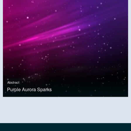
Abstract
Purple Aurora Sparks