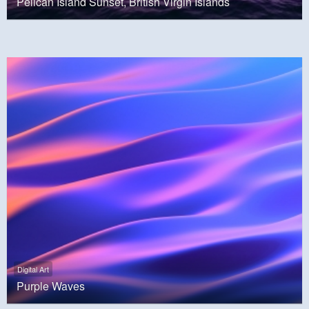
Pelican Island Sunset, British Virgin Islands
Digital Art
Purple Waves