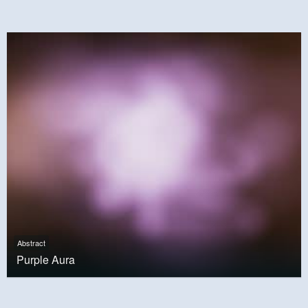
Abstract
Purple Aura