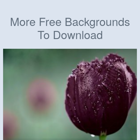
More Free Backgrounds
To Download