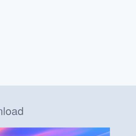
nload