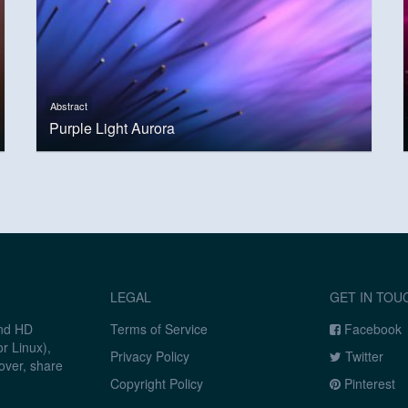
Abstract
Purple Light Aurora
LEGAL
GET IN TOU
and HD
Terms of Service
Facebook
r Linux),
Privacy Policy
Twitter
over, share
Copyright Policy
Pinterest