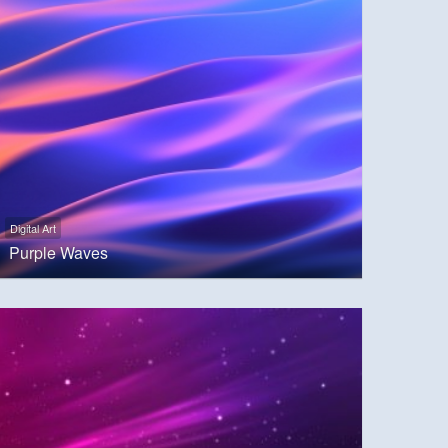
Digital Art
Purple Waves