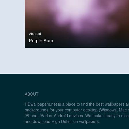
Abstract
Purple Aura
ABOUT
HDwallpapers.net is a place to find the best wallpapers 
backgrounds for your computer desktop (Windows, Mac o
iPhone, iPad or Android devices. We make it easy to disc
and download High Definition wallpapers.