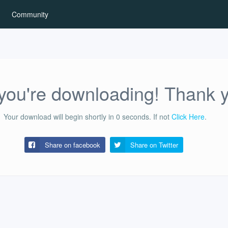
Community
ou're downloading! Thank 
Your download will begin shortly in
0
seconds.
If not
Click Here
.
Share on facebook
Share on
Twitter