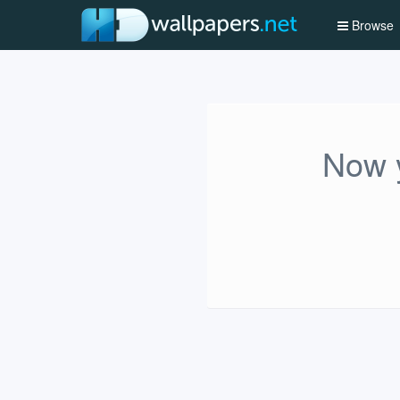
Browse
Now y