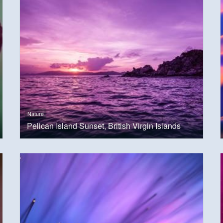
Nature
Pelican Island Sunset, British Virgin Islands