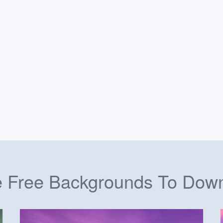
 Free Backgrounds To Dow