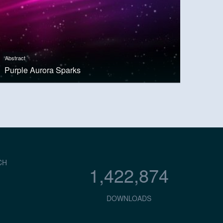
Abstract
Purple Aurora Sparks
CH
1,422,874
DOWNLOADS