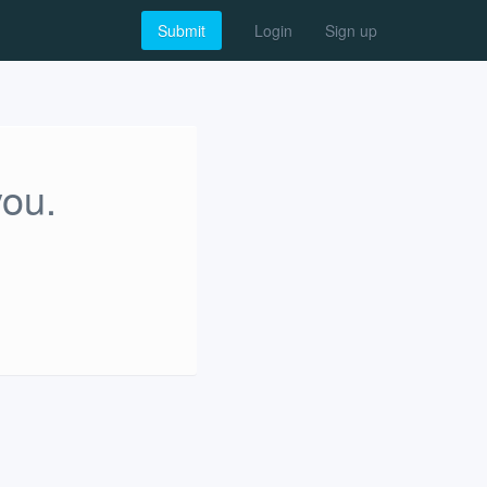
Submit
Login
Sign up
you.