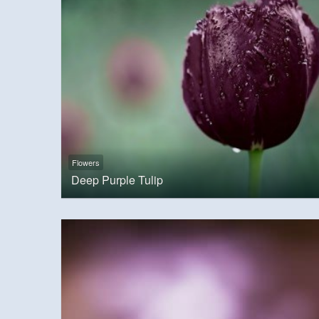
Flowers
Deep Purple Tulip