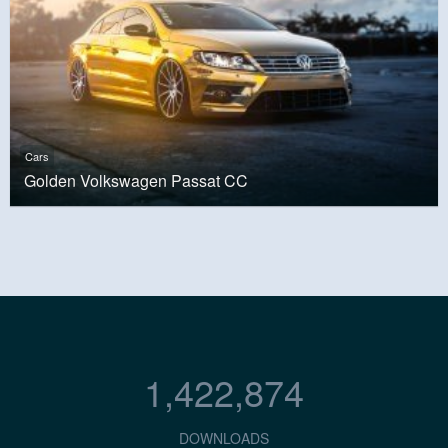
Cars
Golden Volkswagen Passat CC
1,422,874
DOWNLOADS