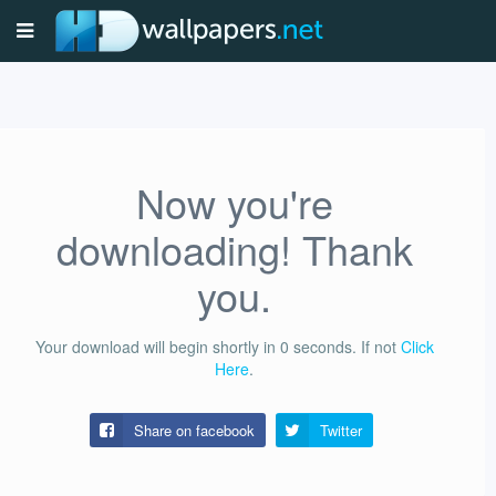
Now you're
downloading! Thank
you.
Your download will begin shortly in
0
seconds.
If not
Click
Here
.
Share on facebook
Twitter