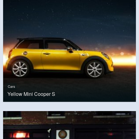
Cars
Yellow Mini Cooper S