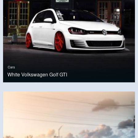
Cars
White Volkswagen Golf GTI