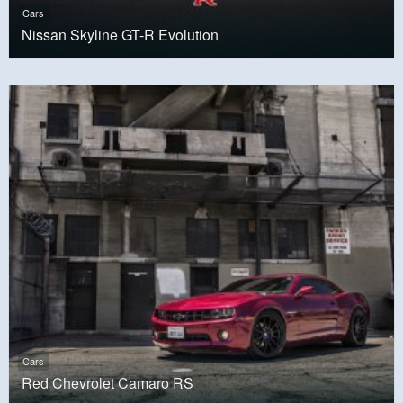
Cars
Nissan Skyline GT-R Evolution
Cars
Red Chevrolet Camaro RS