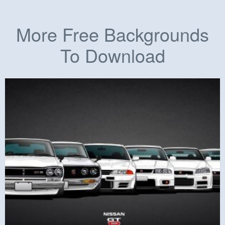
More Free Backgrounds
To Download