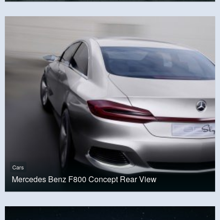
Cars
Mercedes Benz F800 Concept Rear View