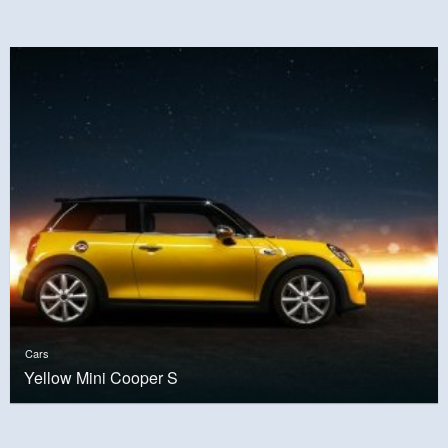
Cars
Yellow Mini Cooper S