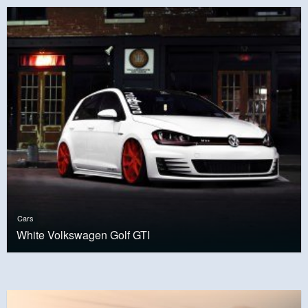
Cars
White Volkswagen Golf GTI