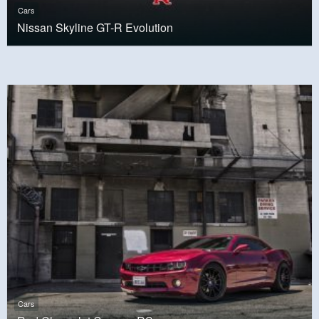
Cars
Nissan Skyline GT-R Evolution
Cars