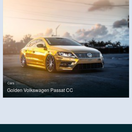
Cars
Golden Volkswagen Passat CC