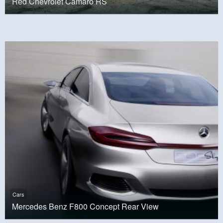
Red Chevrolet Camaro RS
Cars
Mercedes Benz F800 Concept Rear View