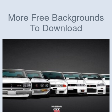
More Free Backgrounds
To Download