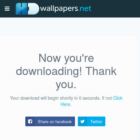
Now you're
downloading! Thank
you.
Your download will begin shortly in
0
seconds.
If not
Click
Here
.
Share on facebook
Twitter