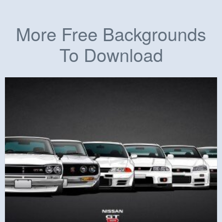
More Free Backgrounds
To Download