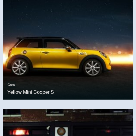
Cars
Yellow Mini Cooper S