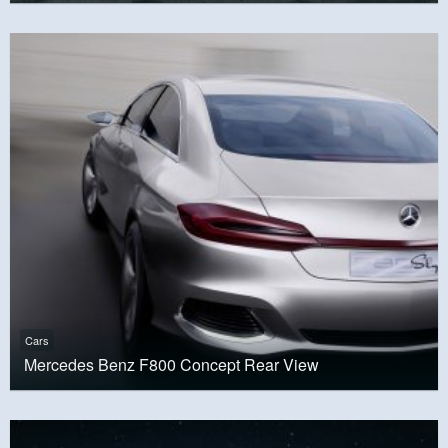
Cars
Mercedes Benz F800 Concept Rear View