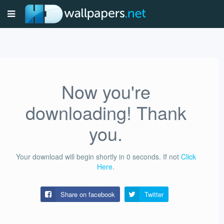
Now you're
downloading! Thank
you.
Your download will begin shortly in
0
seconds.
If not
Click
Here
.
Share on facebook
Twitter