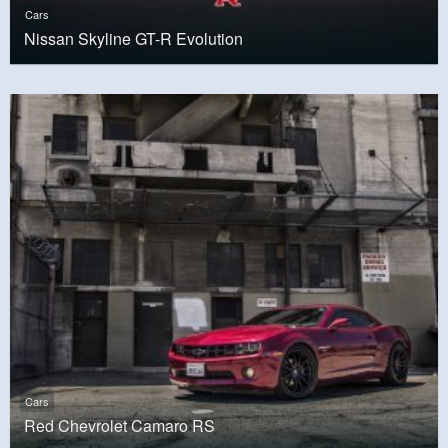
Cars
Nissan Skyline GT-R Evolution
Cars
Red Chevrolet Camaro RS