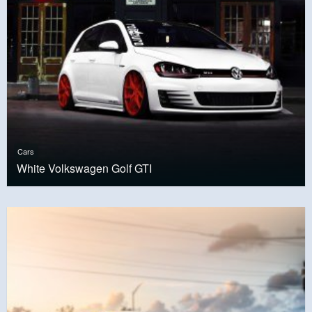
Cars
White Volkswagen Golf GTI