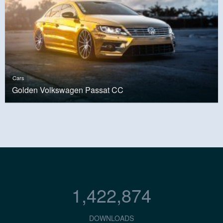
Cars
Golden Volkswagen Passat CC
1,422,874
DOWNLOADS