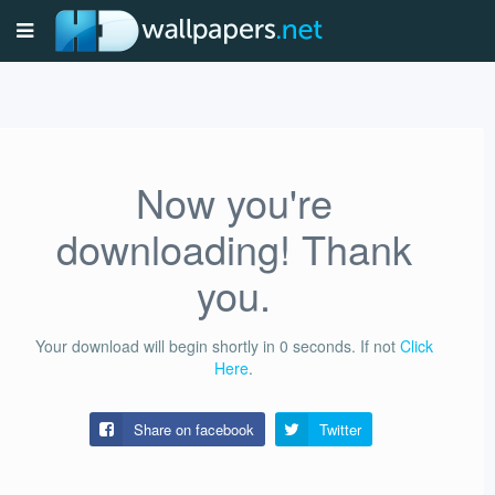
Now you're
downloading! Thank
you.
Your download will begin shortly in
0
seconds.
If not
Click
Here
.
Share on facebook
Twitter