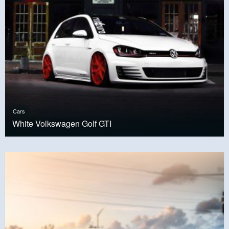
Cars
White Volkswagen Golf GTI