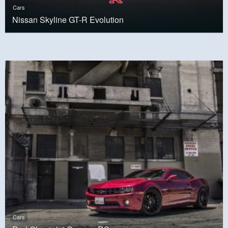
Cars
Nissan Skyline GT-R Evolution
Cars