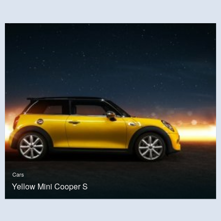
Cars
Yellow Mini Cooper S