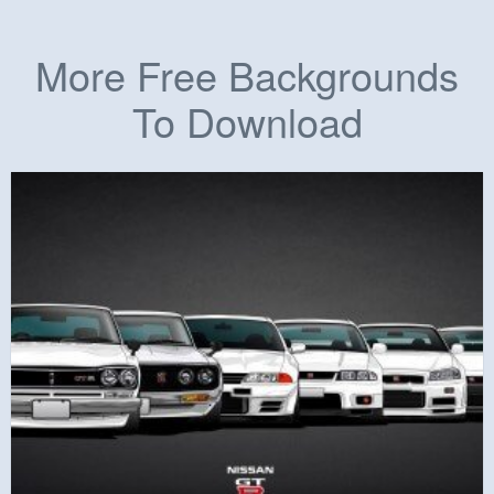
More Free Backgrounds
To Download