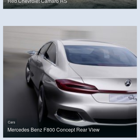
Red Chevrolet Camaro RS
Cars
Mercedes Benz F800 Concept Rear View