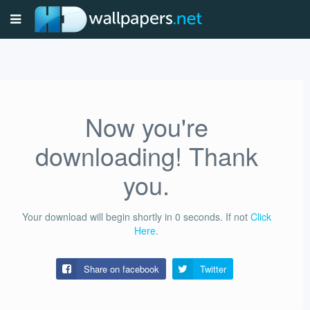
Now you're
downloading! Thank
you.
Your download will begin shortly in
0
seconds.
If not
Click
Here
.
Share on facebook
Twitter