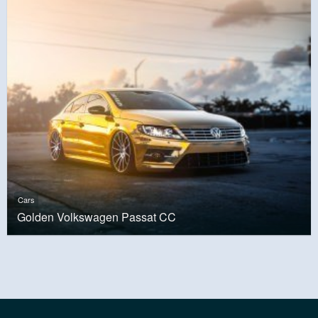
Cars
Golden Volkswagen Passat CC