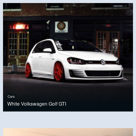
Cars
White Volkswagen Golf GTI