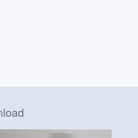
nload