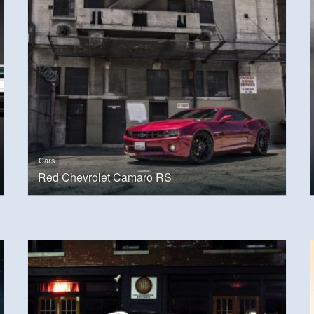
Cars
Red Chevrolet Camaro RS