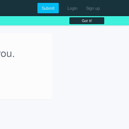
Submit
Login
Sign up
Got it!
you.