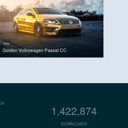
Cars
Golden Volkswagen Passat CC
CH
1,422,874
DOWNLOADS