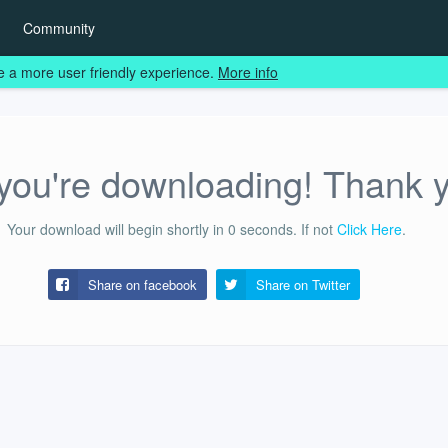
Community
e a more user friendly experience.
More info
ou're downloading! Thank 
Your download will begin shortly in
0
seconds.
If not
Click Here
.
Share on facebook
Share on
Twitter