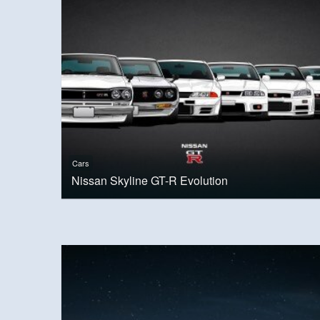
Cars
Nissan Skyline GT-R Evolution