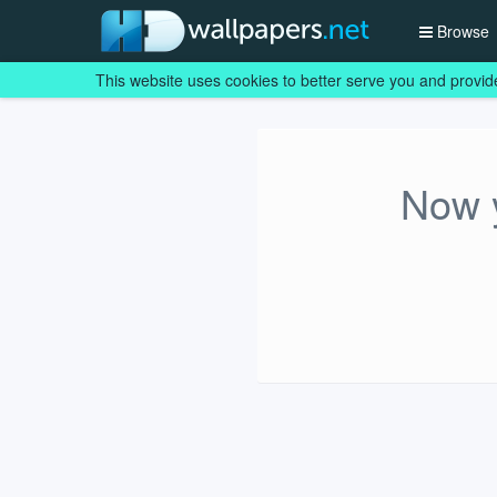
Browse
This website uses cookies to better serve you and provid
Now y