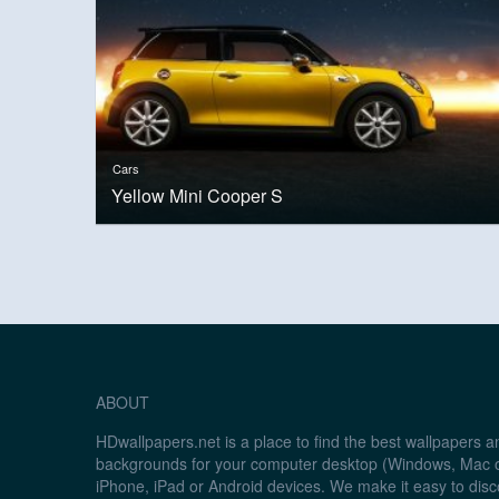
Cars
Yellow Mini Cooper S
ABOUT
HDwallpapers.net is a place to find the best wallpapers 
backgrounds for your computer desktop (Windows, Mac o
iPhone, iPad or Android devices. We make it easy to disc