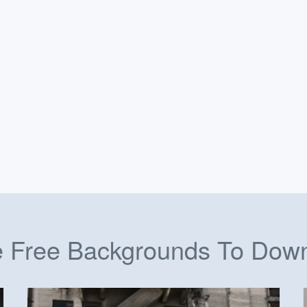
 Free Backgrounds To Dow