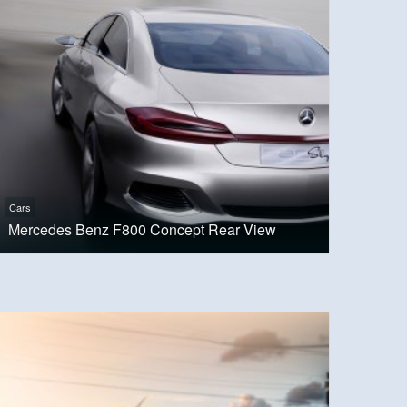
Cars
Mercedes Benz F800 Concept Rear View