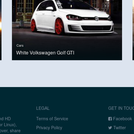
Cars
White Volkswagen Golf GTI
LEGAL
GET IN TOU
and HD
Terms of Service
Facebook
r Linux),
Privacy Policy
Twitter
over, share