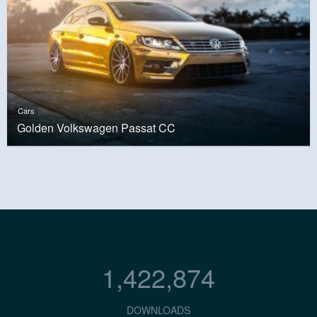
Cars
Golden Volkswagen Passat CC
1,422,874
DOWNLOADS