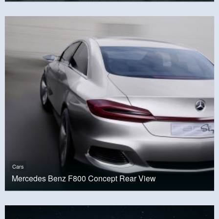
Cars
Mercedes Benz F800 Concept Rear View