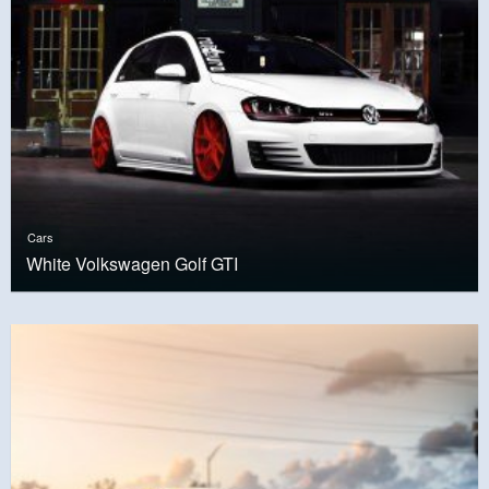
Cars
White Volkswagen Golf GTI