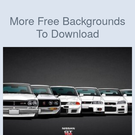
More Free Backgrounds
To Download