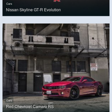
Cars
Nissan Skyline GT-R Evolution
Cars
Red Chevrolet Camaro RS