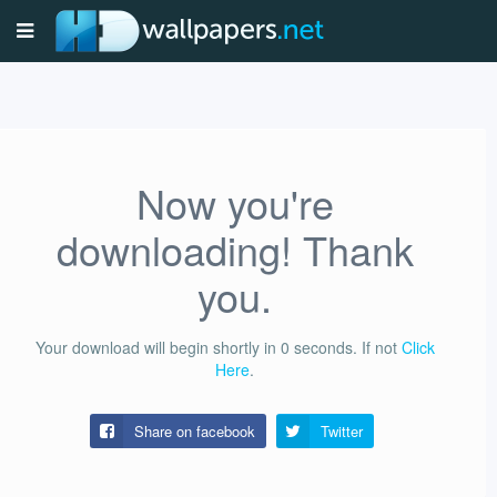
Now you're
downloading! Thank
you.
Your download will begin shortly in
0
seconds.
If not
Click
Here
.
Share on facebook
Twitter