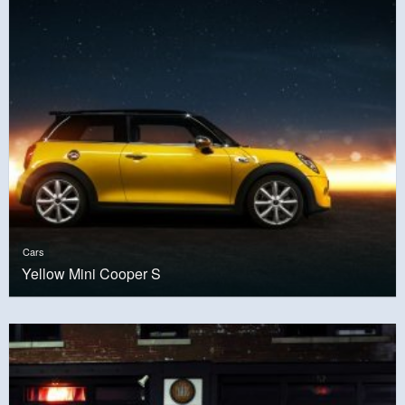
Cars
Yellow Mini Cooper S