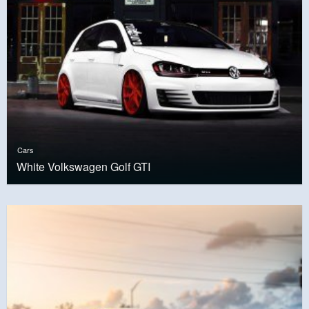
Cars
White Volkswagen Golf GTI