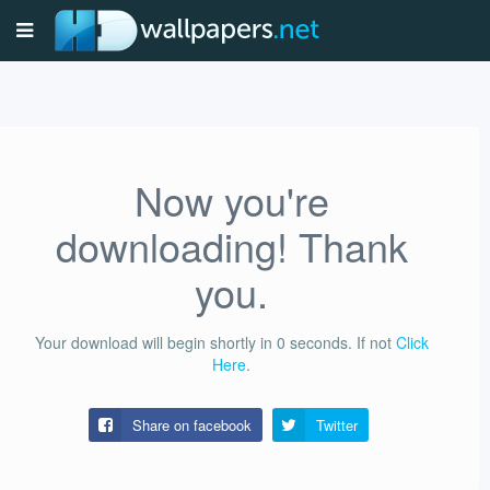
Now you're
downloading! Thank
you.
Your download will begin shortly in
0
seconds.
If not
Click
Here
.
Share on facebook
Twitter