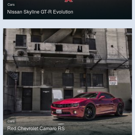
Cars
Nissan Skyline GT-R Evolution
Cars
Red Chevrolet Camaro RS