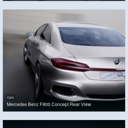
Cars
Mercedes Benz F800 Concept Rear View