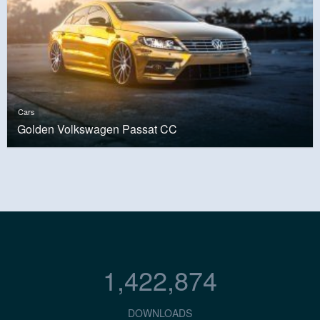
Cars
Golden Volkswagen Passat CC
1,422,874
DOWNLOADS