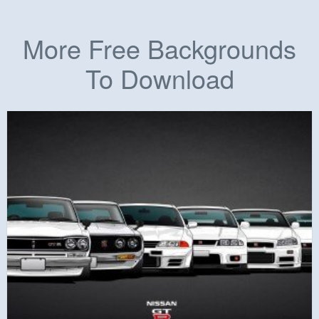
More Free Backgrounds
To Download