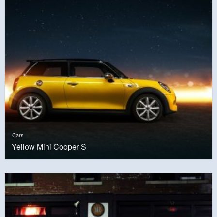
Cars
Yellow Mini Cooper S