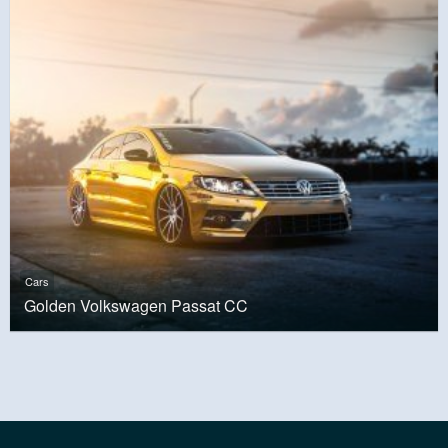
Cars
Golden Volkswagen Passat CC