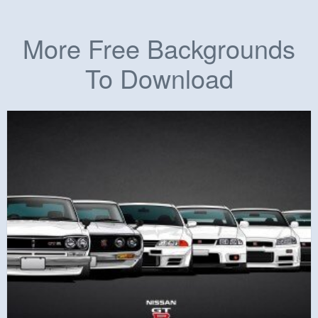
More Free Backgrounds
To Download