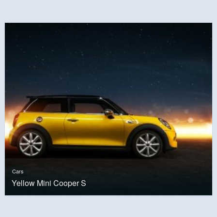
Cars
Yellow Mini Cooper S