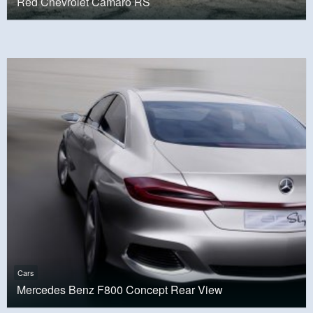
Red Chevrolet Camaro RS
Cars
Mercedes Benz F800 Concept Rear View