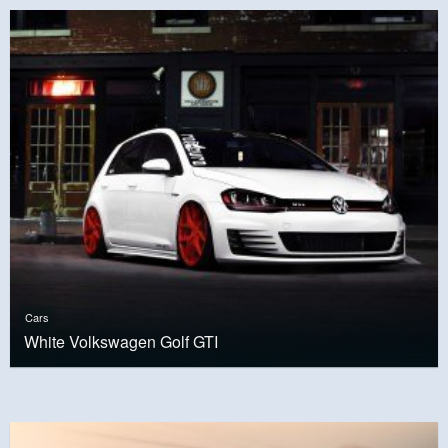
Cars
White Volkswagen Golf GTI