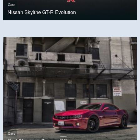
Cars
Nissan Skyline GT-R Evolution
Cars