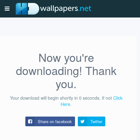
Now you're
downloading! Thank
you.
Your download will begin shortly in
0
seconds.
If not
Click
Here
.
Share on facebook
Twitter