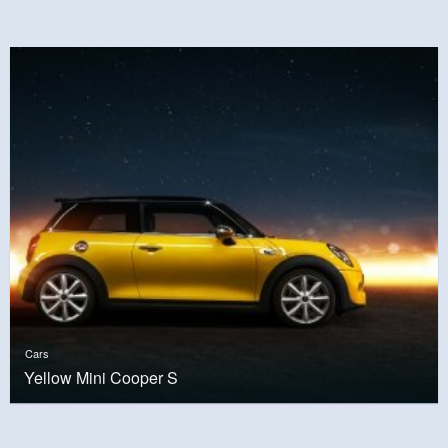
Cars
Yellow Mini Cooper S