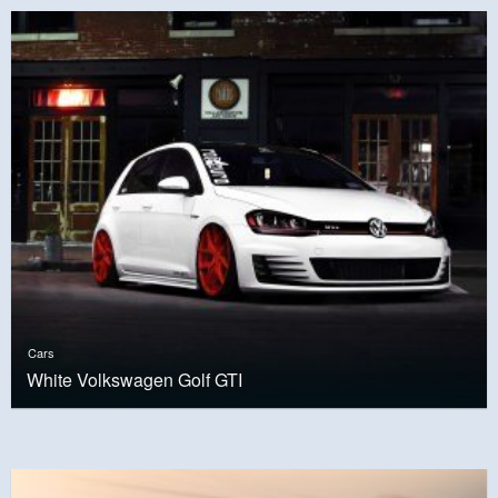
Cars
White Volkswagen Golf GTI