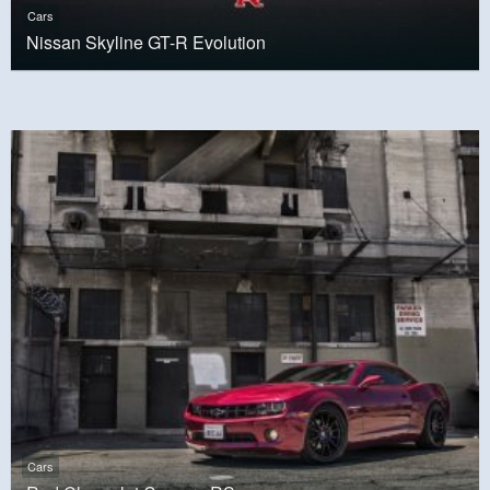
Cars
Nissan Skyline GT-R Evolution
Cars