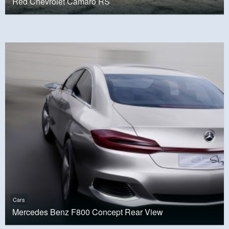
Red Chevrolet Camaro RS
Cars
Mercedes Benz F800 Concept Rear View