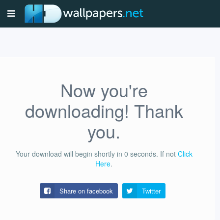
Now you're
downloading! Thank
you.
Your download will begin shortly in
0
seconds.
If not
Click
Here
.
Share on facebook
Twitter