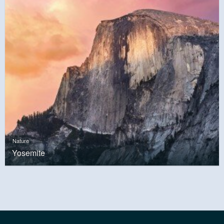
Nature
Yosemite