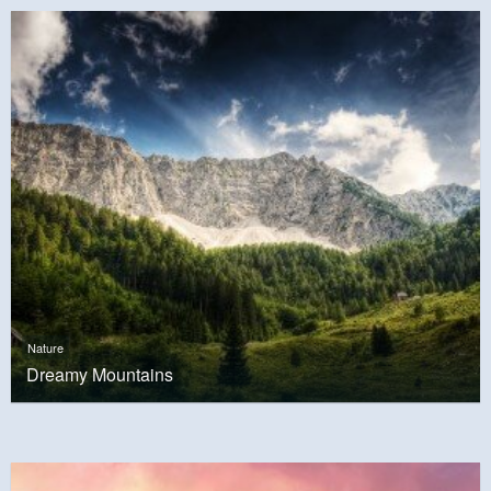
Nature
Dreamy Mountains