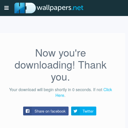
Now you're
downloading! Thank
you.
Your download will begin shortly in
0
seconds.
If not
Click
Here
.
Share on facebook
Twitter