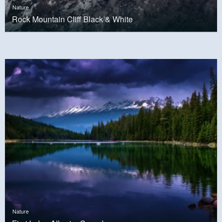
Nature
Rock Mountain Cliff Black & White
Nature