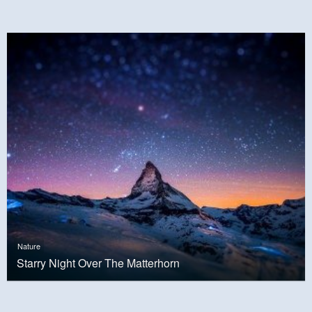
Nature
Starry Night Over The Matterhorn