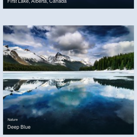
First Lake, Alberta, Canada
Nature
Deep Blue