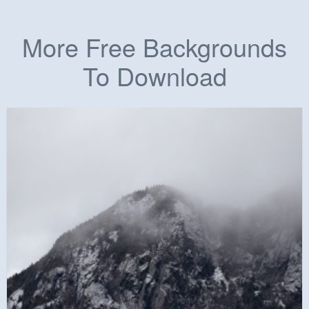
More Free Backgrounds
To Download