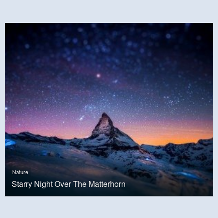
Nature
Starry Night Over The Matterhorn