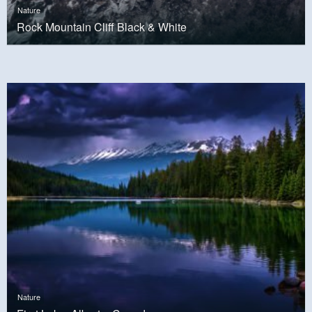
Nature
Rock Mountain Cliff Black & White
Nature