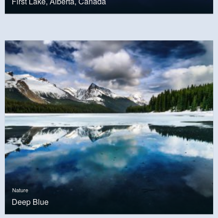
First Lake, Alberta, Canada
Nature
Deep Blue