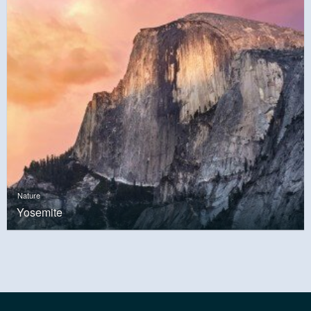
Nature
Yosemite