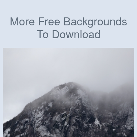
More Free Backgrounds
To Download