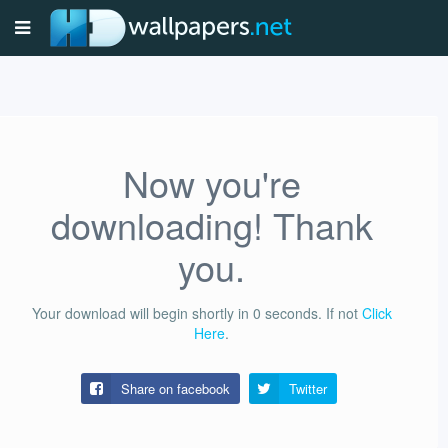
Now you're
downloading! Thank
you.
Your download will begin shortly in
0
seconds.
If not
Click
Here
.
Share on facebook
Twitter