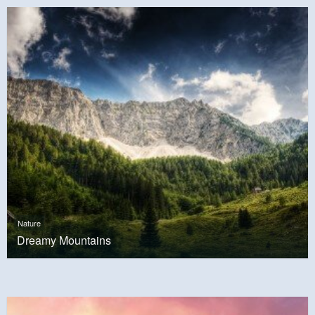
Nature
Dreamy Mountains