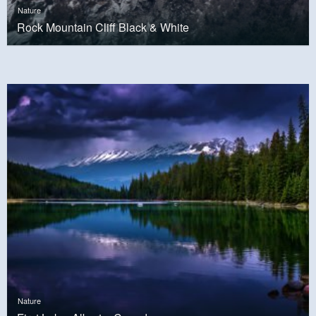
Nature
Rock Mountain Cliff Black & White
Nature