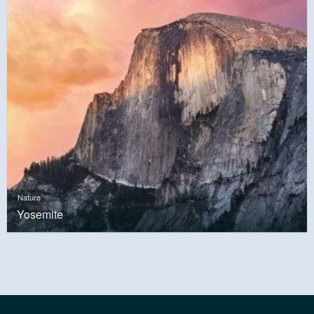
Nature
Yosemite