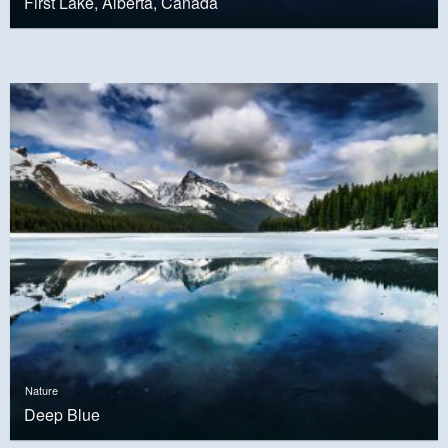
First Lake, Alberta, Canada
Nature
Deep Blue