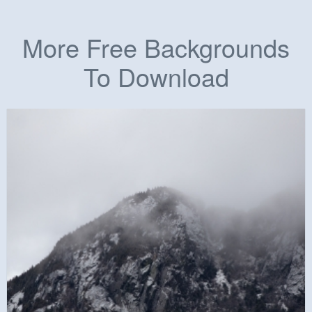
More Free Backgrounds
To Download