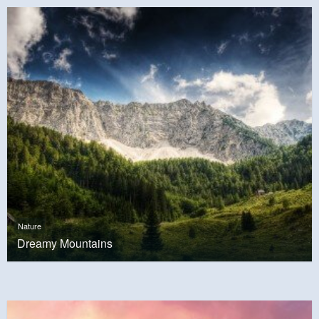
Nature
Dreamy Mountains