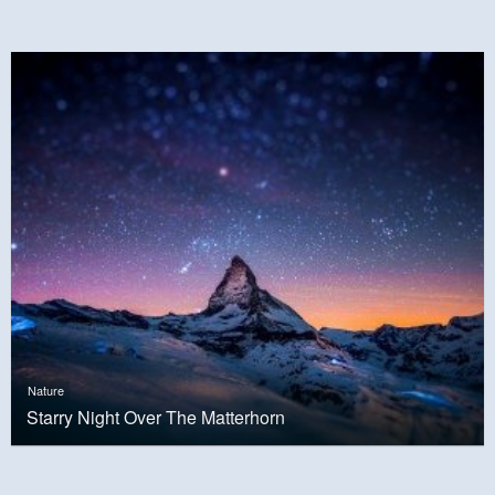
Nature
Starry Night Over The Matterhorn