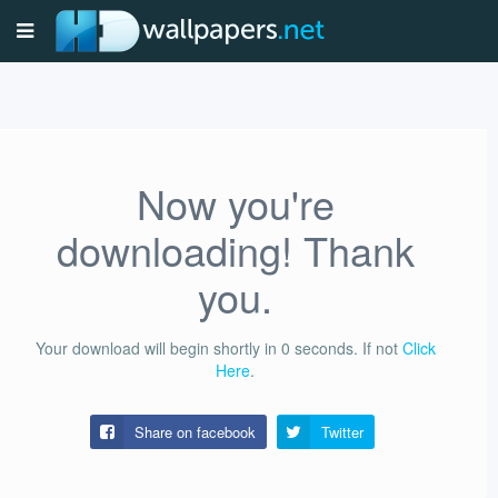
Now you're
downloading! Thank
you.
Your download will begin shortly in
0
seconds.
If not
Click
Here
.
Share on facebook
Twitter