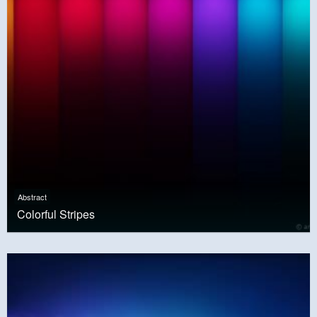
Abstract
Colorful Stripes