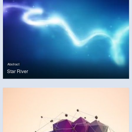
Abstract
Star River