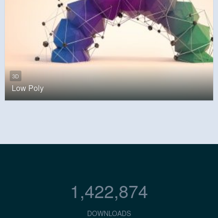
3D
Low Poly
1,422,874
DOWNLOADS