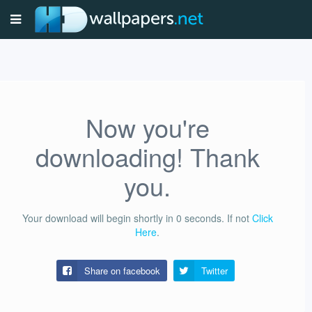
Now you're
downloading! Thank
you.
Your download will begin shortly in
0
seconds.
If not
Click
Here
.
Share on facebook
Twitter