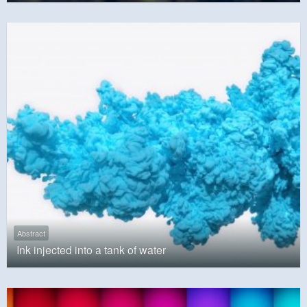
Abstract
Ink injected into a tank of water