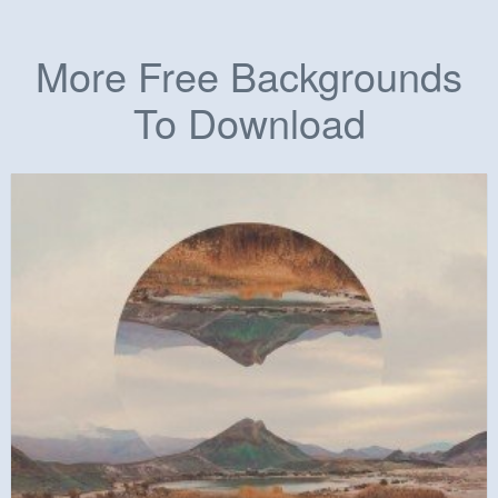
More Free Backgrounds
To Download