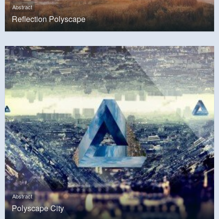
Abstract
Reflection Polyscape
Abstract
Polyscape City