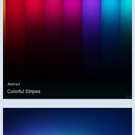
Abstract
Colorful Stripes