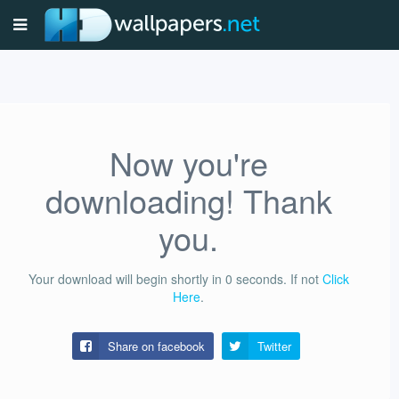
Now you're
downloading! Thank
you.
Your download will begin shortly in
0
seconds.
If not
Click
Here
.
Share on facebook
Twitter