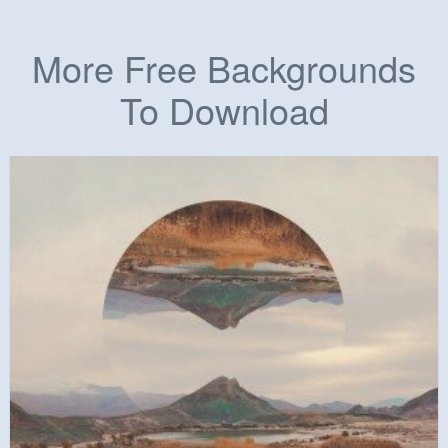
More Free Backgrounds
To Download