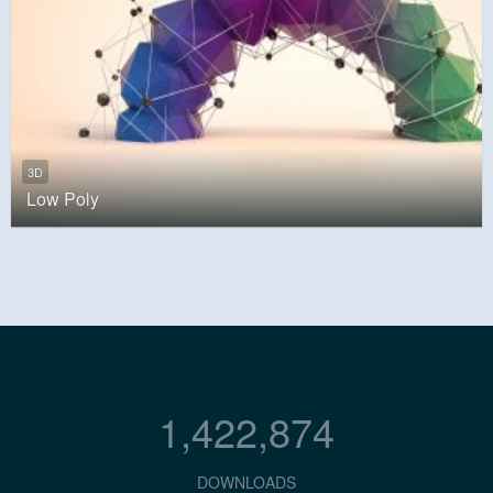
3D
Low Poly
1,422,874
DOWNLOADS