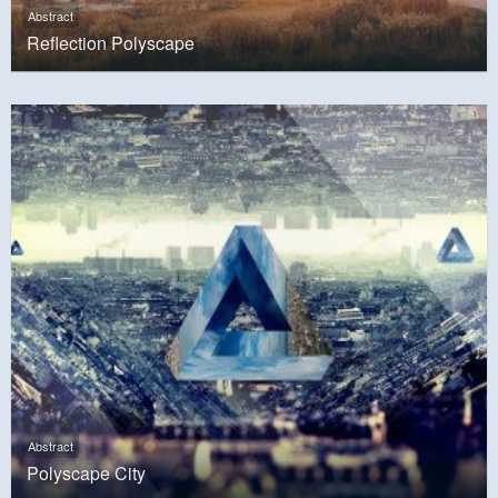
Abstract
Reflection Polyscape
Abstract
Polyscape City