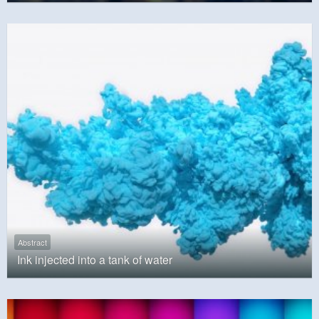
Abstract
Ink injected into a tank of water