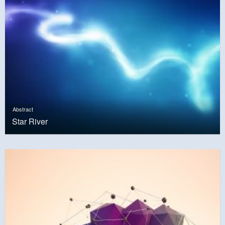
Abstract
Star River