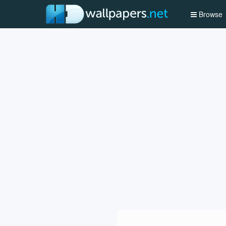
Browse