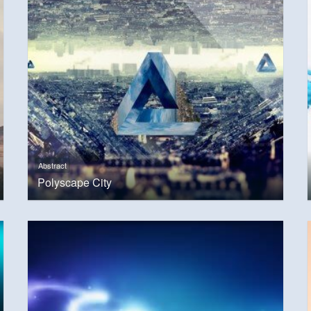
Abstract
Polyscape City