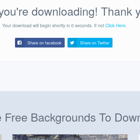
ou're downloading! Thank 
Your download will begin shortly in
0
seconds.
If not
Click Here
.
Share on facebook
Share on
Twitter
 Free Backgrounds To Dow