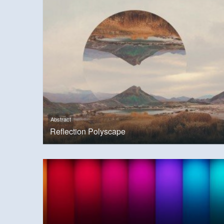
Abstract
Reflection Polyscape