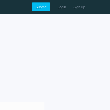
Submit
Login
Sign up