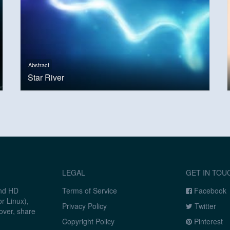
Abstract
Star River
LEGAL
GET IN TOU
and HD
Terms of Service
Facebook
r Linux),
Privacy Policy
Twitter
over, share
Copyright Policy
Pinterest