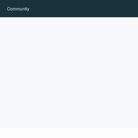
Community