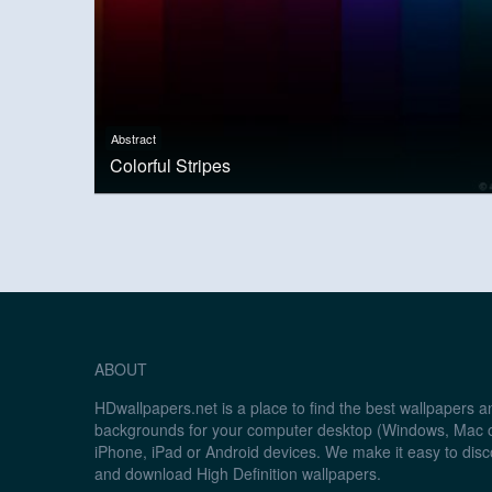
Abstract
Colorful Stripes
ABOUT
HDwallpapers.net is a place to find the best wallpapers 
backgrounds for your computer desktop (Windows, Mac o
iPhone, iPad or Android devices. We make it easy to disc
and download High Definition wallpapers.