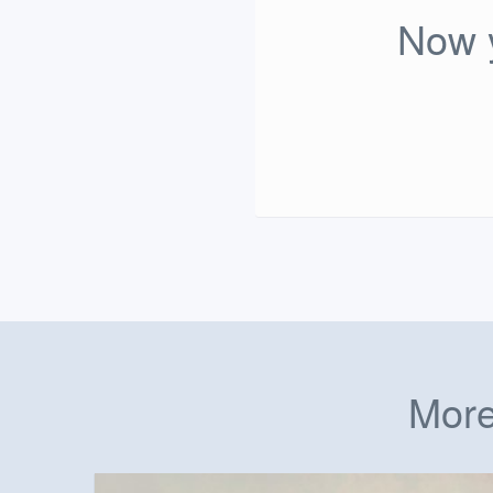
Now y
More