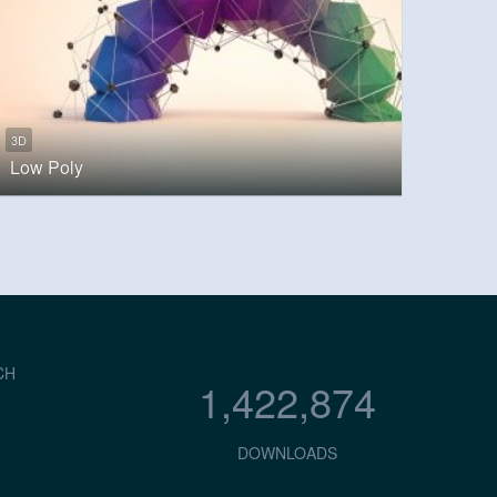
3D
Low Poly
CH
1,422,874
DOWNLOADS