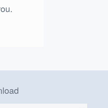
you.
nload