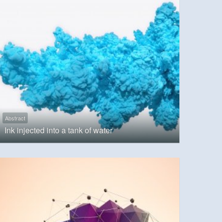
Abstract
Ink injected into a tank of water