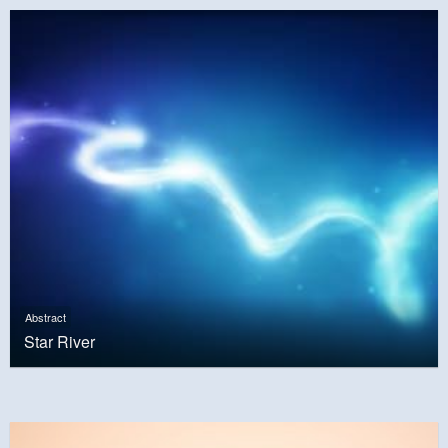
Abstract
Star River