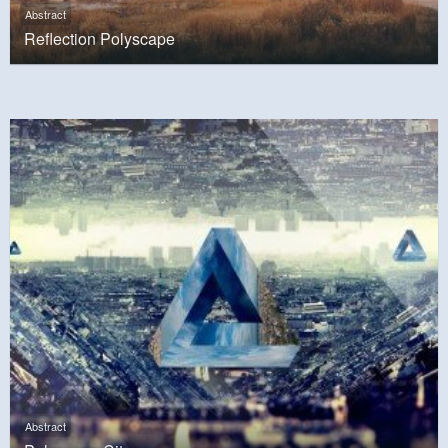
Abstract
Reflection Polyscape
Abstract