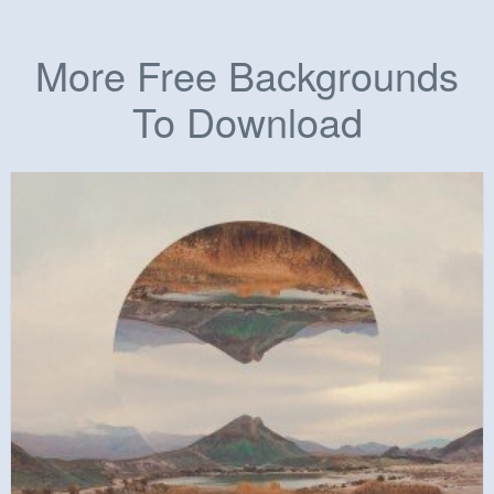
More Free Backgrounds
To Download