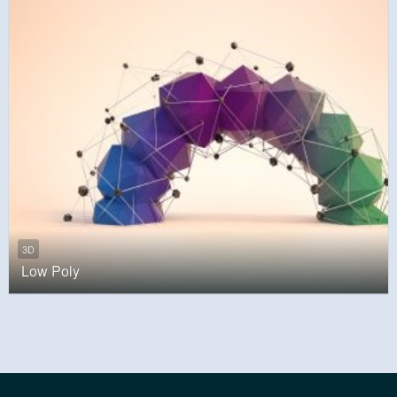
3D
Low Poly