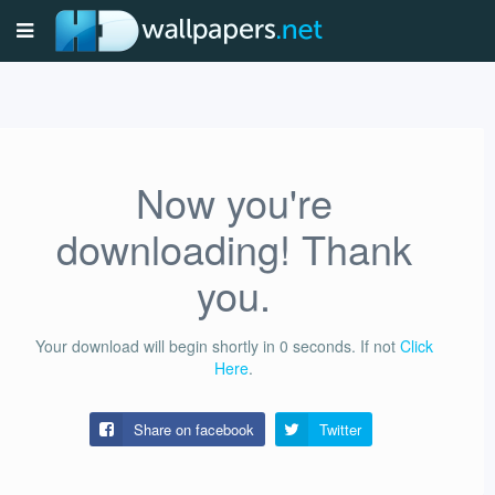
Now you're
downloading! Thank
you.
Your download will begin shortly in
0
seconds.
If not
Click
Here
.
Share on facebook
Twitter