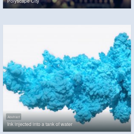
Polyscape City
Abstract
Ink injected into a tank of water