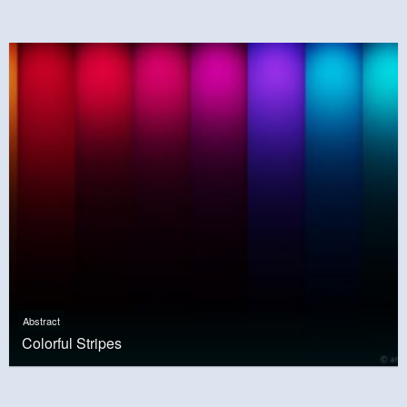
Abstract
Colorful Stripes