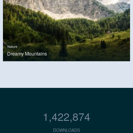
Nature
Dreamy Mountains
1,422,874
DOWNLOADS