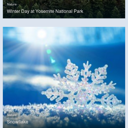
Nature
Winter Day at Yosemite National Park
Nature
Snowflake