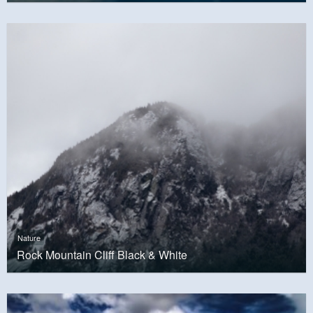
Nature
Rock Mountain Cliff Black & White