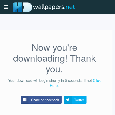
Now you're
downloading! Thank
you.
Your download will begin shortly in
0
seconds.
If not
Click
Here
.
Share on facebook
Twitter