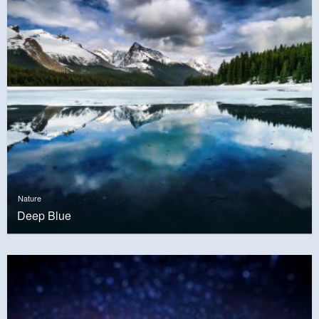
Nature
Deep Blue