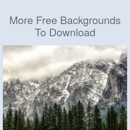
More Free Backgrounds
To Download