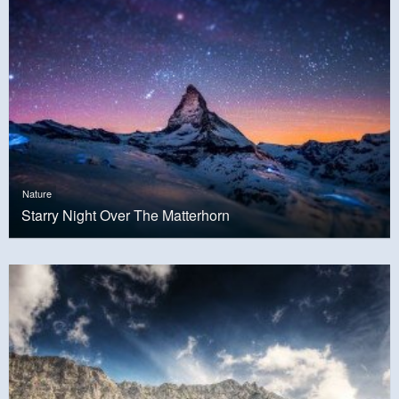
Nature
Starry Night Over The Matterhorn