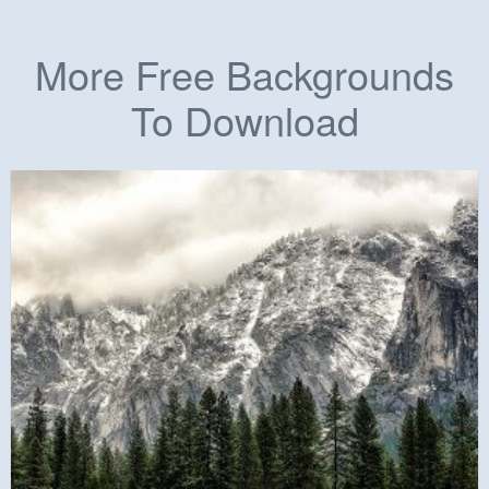
More Free Backgrounds
To Download