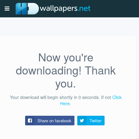
Now you're
downloading! Thank
you.
Your download will begin shortly in
0
seconds.
If not
Click
Here
.
Share on facebook
Twitter