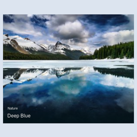
Nature
Deep Blue