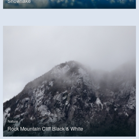
Snowflake
Nature
Rock Mountain Cliff Black & White