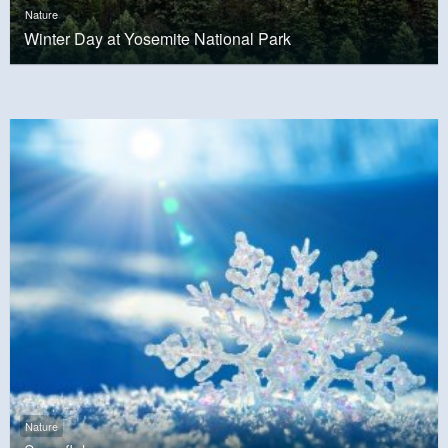
Nature
Winter Day at Yosemite National Park
Nature