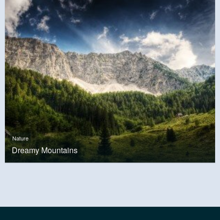
Nature
Dreamy Mountains