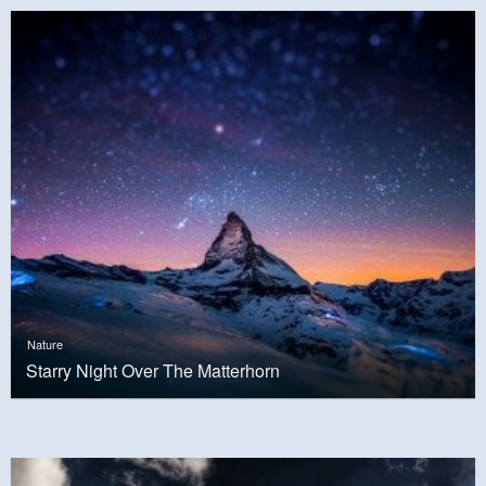
Nature
Starry Night Over The Matterhorn